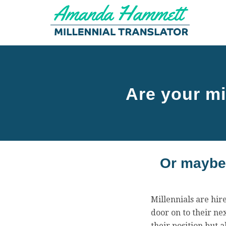
Are your mi
Or maybe 
Millennials are hir
door on to their nex
their position but 