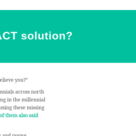
XACT solution?
elieve you?”
ennials across north
ng in the millennial
ussing these missing
of them also said
ts and young