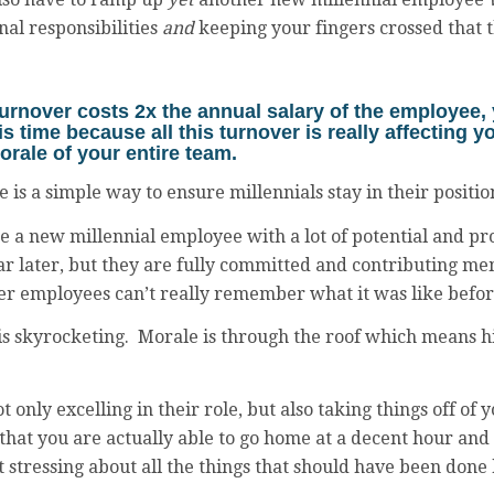
al responsibilities
and
keeping your fingers crossed that t
turnover costs
2x
the annual salary of the employee,
his time because all this turnover is really affecting 
orale of your entire team.
re is a simple way to ensure millennials stay in their posit
 a new millennial employee with a lot of potential and pr
ar later, but they are fully committed and contributing m
er employees can’t really remember what it was like befor
s skyrocketing. Morale is through the roof which means hi
ot only excelling in their role, but also taking things off of
hat you are actually able to go home at a decent hour and
 stressing about all the things that should have been done 