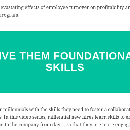
devastating effects of employee turnover on profitability
 program.
GIVE THEM FOUNDATION
SKILLS
r millennials with the skills they need to foster a collabora
. In this video series, millennial new hires learn skills to
ion to the company from day 1, so that they are more engag