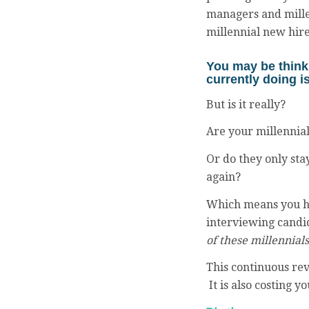
managers and mille
millennial new hir
You may be thinki
currently doing is
But is it really?
Are your millennia
Or do they only sta
again?
Which means you ha
interviewing candi
of these millennial
This continuous rev
It is also costing y