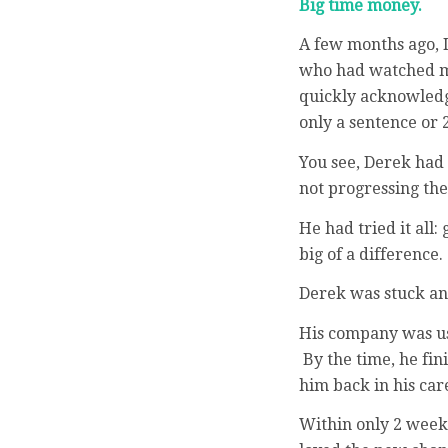
Big time money.
A few months ago, I
who had watched my
quickly acknowledge
only a sentence or 2
You see, Derek had 
not progressing the
He had tried it all
big of a difference.
Derek was stuck and
His company was us
By the time, he fin
him back in his car
Within only 2 week