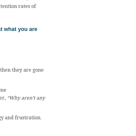
tention rates of
at what you are
d then they are gone
ime
er,
“Why aren’t any
gy and frustration.