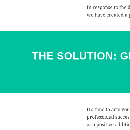
In response to the 
we have created a
THE SOLUTION: 
It’s time to arm you
professional success
as a positive addit