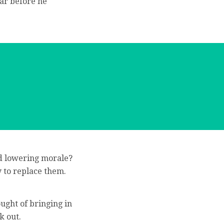
ar before he
nd lowering morale?
 to replace them.
ught of bringing in
k out.