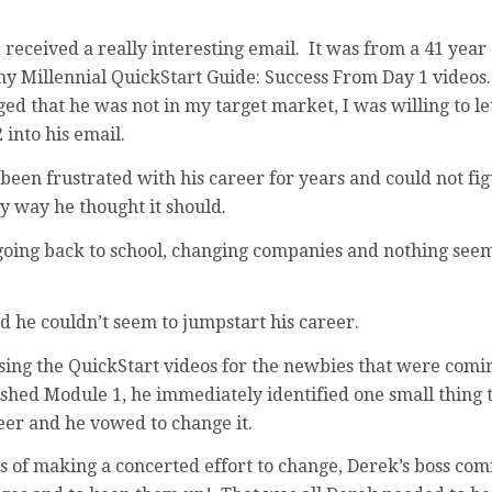
 received a really interesting email. It was from a 41 yea
 Millennial QuickStart Guide: Success From Day 1 videos.
d that he was not in my target market, I was willing to let
 into his email.
been frustrated with his career for years and could not fi
y way he thought it should.
: going back to school, changing companies and nothing see
 he couldn’t seem to jumpstart his career.
ing the QuickStart videos for the newbies that were comin
ished Module 1, he immediately identified one small thing 
eer and he vowed to change it.
s of making a concerted effort to change, Derek’s boss co