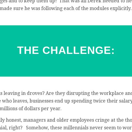
ges and to keep them up! That was all Derek needed to he
ade sure he was following each of the modules explicitly.
THE CHALLENGE:
ls leaving in droves? Are they disrupting the workplace a
who leaves, businesses end up spending twice their salary
millions of dollars per year.
lly honest, managers and older employees cringe at the tho
nial, right? Somehow, these millennials never seem to wor