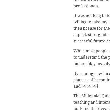
professionals.
It was not long be
willing to take my 
then license for t
a quick start guide
successful future c
While most people k
to understand the p
factors play heavil
By arming new hires
chances of becomin
and $$$$$$$.
The Millennial Qui
teaching and interac
pulls together year