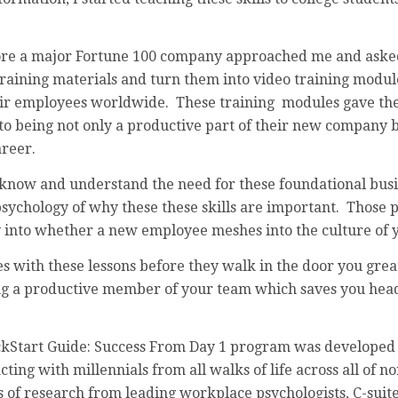
fore a major Fortune 100 company approached me and asked
training materials and turn them into video training modul
heir employees worldwide. These training modules gave th
 to being not only a productive part of their new company b
areer.
now and understand the need for these foundational busine
sychology of why these these skills are important. Those 
y into whether a new employee meshes into the culture of 
 with these lessons before they walk in the door you great
g a productive member of your team which saves you head
ckStart Guide: Success From Day 1 program was developed 
ting with millennials from all walks of life across all of n
s of research from leading workplace psychologists, C-suit