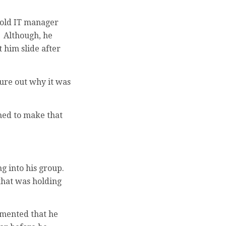
r old IT manager
 Although, he
 him slide after
gure out why it was
med to make that
g into his group.
that was holding
mmented that he