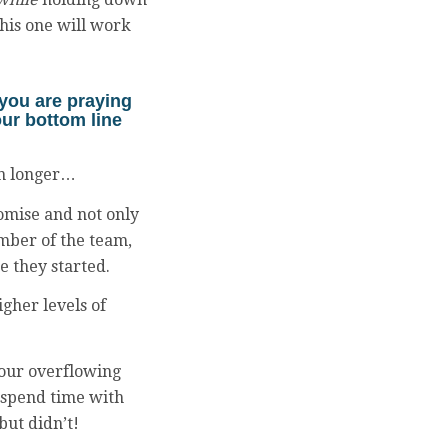
his one will work
 you are praying
your bottom line
ion longer…
omise and not only
ember of the team,
e they started.
gher levels of
 your overflowing
 spend time with
but didn’t!