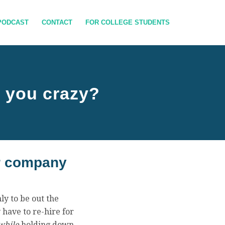
PODCAST
CONTACT
FOR COLLEGE STUDENTS
g you crazy?
ur company
ly to be out the
 have to re-hire for
while
holding down