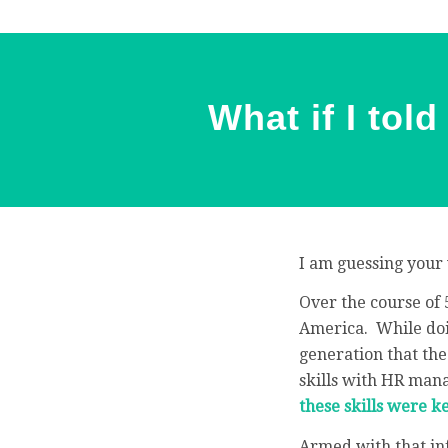
What if I tol
I am guessing your 
Over the course of 
America. While doin
generation that the
skills with HR man
these skills were 
Armed with that inf