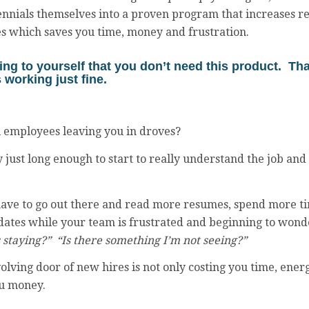
nnials themselves into a proven program that increases re
es which saves you time, money and frustration.
ng to yourself that you don’t need this product. Th
 working just fine.
l employees leaving you in droves?
y just long enough to start to really understand the job an
ve to go out there and read more resumes, spend more t
dates while your team is frustrated and beginning to wond
s staying?” “Is there something I’m not seeing?”
olving door of new hires is not only costing you time, ener
ou money.