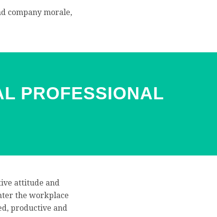
 and company morale,
AL PROFESSIONAL
tive attitude and
 enter the workplace
ed, productive and