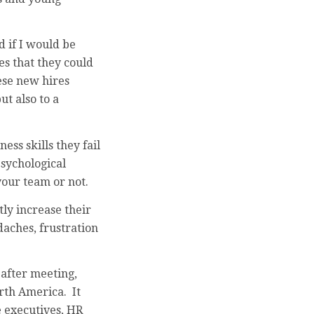
 if I would be
es that they could
ese new hires
ut also to a
ss skills they fail
psychological
your team or not.
ly increase their
aches, frustration
after meeting,
orth America. It
e executives, HR