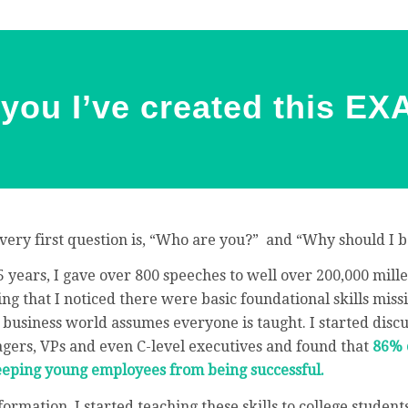
d you I’ve created this E
very first question is, “Who are you?” and “Why should I b
5 years, I gave over 800 speeches to well over 200,000 mill
g that I noticed there were basic foundational skills missi
 business world assumes everyone is taught. I started disc
agers, VPs and even C-level executives and found that
86% 
keeping young employees from being successful.
ormation, I started teaching these skills to college studen