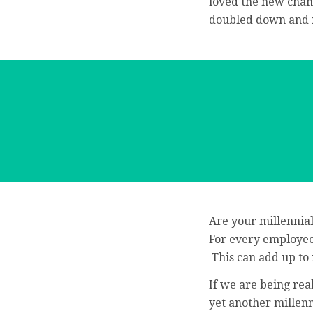
loved the new chan
doubled down and m
Are your millennia
For every employee 
This can add up to 
If we are being rea
yet another millen