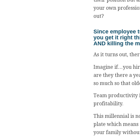
your own profession
out?
Since employee 
you get it right t
AND killing the m
As it turns out, the
Imagine if…you hire
are they there a ye
so much so that old
Team productivity i
profitability.
This millennial is n
plate which means t
your family without