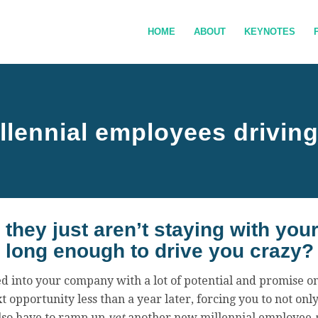
HOME
ABOUT
KEYNOTES
llennial employees drivin
they just aren’t staying with yo
long enough to drive you crazy?
ed into your company with a lot of potential and promise on
t opportunity less than a year later, forcing you to not only
also have to ramp up
yet
another new millennial employee