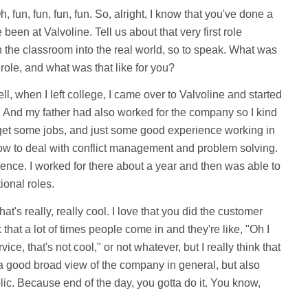
, fun, fun, fun, fun. So, alright, I know that you've done a
 been at Valvoline. Tell us about that very first role
in the classroom into the real world, so to speak. What was
t role, and what was that like for you?
l, when I left college, I came over to Valvoline and started
. And my father had also worked for the company so I kind
o get some jobs, and just some good experience working in
ow to deal with conflict management and problem solving.
ence. I worked for there about a year and then was able to
ional roles.
at's really, really cool. I love that you did the customer
 that a lot of times people come in and they're like, "Oh I
ce, that's not cool," or not whatever, but I really think that
a good broad view of the company in general, but also
lic. Because end of the day, you gotta do it. You know,