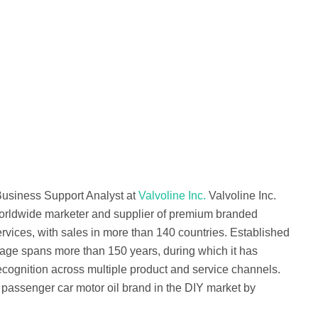
Business Support Analyst at
Valvoline Inc.
Valvoline Inc.
orldwide marketer and supplier of premium branded
rvices, with sales in more than 140 countries. Established
tage spans more than 150 years, during which it has
cognition across multiple product and service channels.
 passenger car motor oil brand in the DIY market by