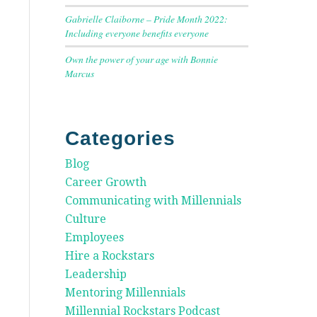
Gabrielle Claiborne – Pride Month 2022:
Including everyone benefits everyone
Own the power of your age with Bonnie
Marcus
Categories
Blog
Career Growth
Communicating with Millennials
Culture
Employees
Hire a Rockstars
Leadership
Mentoring Millennials
Millennial Rockstars Podcast