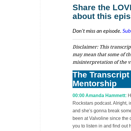
Share the LO
about this epi
Don't miss an episode.
Sub
Disclaimer: This transcrip
may mean that some of th
misinterpretation of the v
The Transcript 
Mentorship
00:00 Amanda Hammett:
He
Rockstars podcast. Alright, 
and she's gonna break some 
been at Valvoline since the 
you to listen in and find ou