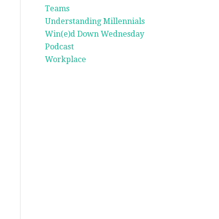
Teams
Understanding Millennials
Win(e)d Down Wednesday
Podcast
Workplace