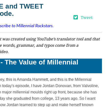
VE and TWEET
sode.
Tweet
scribe to Millennial Rockstars.
t was created using YouTube’s translator tool and that
e words, grammar, and typos come from a
ideo.
- The Value of Millennial
y, this is Amanda Hammett, and this is the Millennial
in today's episode, I have Jordan Donovan, from Valvoline,
major millennial moulds right up front, because she has
day she graduated from college, 13 years ago. So I want
t how Jordan learned to step up and make herself known