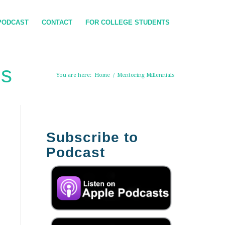
PODCAST
CONTACT
FOR COLLEGE STUDENTS
ls
You are here:
Home
/
Mentoring Millennials
Subscribe to
Podcast