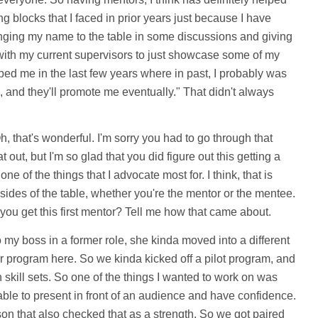
g blocks that I faced in prior years just because I have
ging my name to the table in some discussions and giving
with my current supervisors to just showcase some of my
lped me in the last few years where in past, I probably was
ard, and they'll promote me eventually." That didn't always
, that's wonderful. I'm sorry you had to go through that
t out, but I'm so glad that you did figure out this getting a
one of the things that I advocate most for. I think, that is
 sides of the table, whether you're the mentor or the mentee.
 you get this first mentor? Tell me how that came about.
my boss in a former role, she kinda moved into a different
r program here. So we kinda kicked off a pilot program, and
skill sets. So one of the things I wanted to work on was
ble to present in front of an audience and have confidence.
on that also checked that as a strength. So we got paired