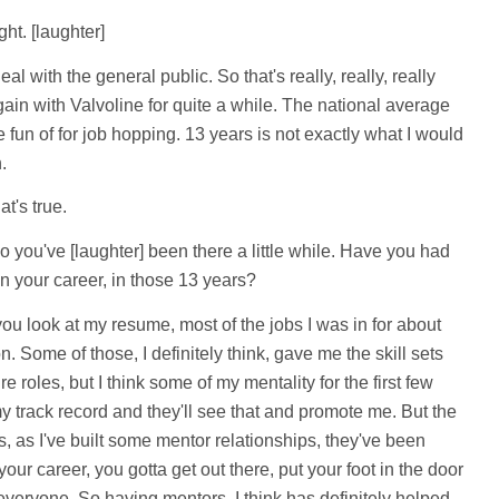
ht. [laughter]
al with the general public. So that's really, really, really
in with Valvoline for quite a while. The national average
 fun of for job hopping. 13 years is not exactly what I would
.
t's true.
 you've [laughter] been there a little while. Have you had
in your career, in those 13 years?
you look at my resume, most of the jobs I was in for about
. Some of those, I definitely think, gave me the skill sets
ure roles, but I think some of my mentality for the first few
 track record and they'll see that and promote me. But the
s, as I've built some mentor relationships, they've been
ur career, you gotta get out there, put your foot in the door
everyone. So having mentors, I think has definitely helped