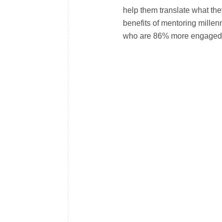
help them translate what the
benefits of mentoring millen
who are 86% more engaged i