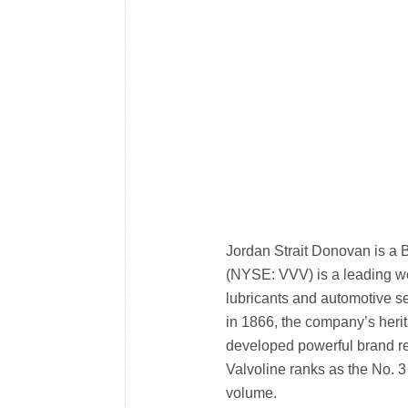
Jordan Strait Donovan is a 
(NYSE: VVV) is a leading w
lubricants and automotive se
in 1866, the company’s heri
developed powerful brand re
Valvoline ranks as the No. 3
volume.