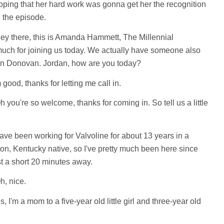
hoping that her hard work was gonna get her the recognition
n the episode.
y there, this is Amanda Hammett, The Millennial
uch for joining us today. We actually have someone also
dan Donovan. Jordan, how are you today?
 good, thanks for letting me call in.
 you're so welcome, thanks for coming in. So tell us a little
ave been working for Valvoline for about 13 years in a
gton, Kentucky native, so I've pretty much been here since
st a short 20 minutes away.
, nice.
, I'm a mom to a five-year old little girl and three-year old