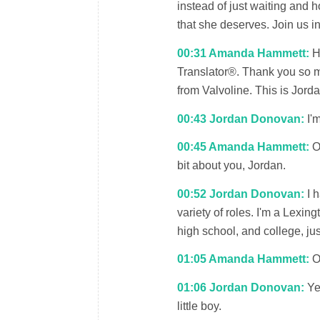
instead of just waiting and 
that she deserves. Join us i
00:31 Amanda Hammett:
He
Translator®. Thank you so m
from Valvoline. This is Jor
00:43 Jordan Donovan:
I'm
00:45 Amanda Hammett:
Oh
bit about you, Jordan.
00:52 Jordan Donovan:
I h
variety of roles. I'm a Lexin
high school, and college, ju
01:05 Amanda Hammett:
Oh
01:06 Jordan Donovan:
Yes
little boy.