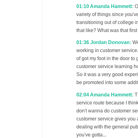
01:10 Amanda Hammett:
Oh
variety of things since you've
transitioning out of college 
that like? What was that firs
01:36 Jordan Donovan:
Wel
working in customer service
of got my foot in the door t
customer service learning h
So it was a very good experi
be promoted into some addit
02:04 Amanda Hammett:
Th
service route because I think
don't wanna do customer servi
customer service gives you 
dealing with the general pub
you've gotta...