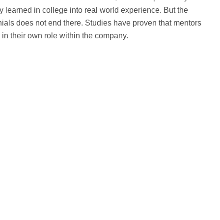
y learned in college into real world experience. But the
nials does not end there. Studies have proven that mentors
n their own role within the company.