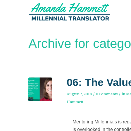
Archive for catego
06: The Valu
/
/
August 7, 2018
0 Comments
in
Me
Hammett
Mentoring Millennials is rega
is overlooked in the control