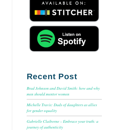
Recent Post
Brad Johnson and David Smith: how and why
men should mentor women
Michelle Travis: Dads of daughters as allies
for gender equality
Gabrielle Claiborne – Embrace your truth: a
journey of authenticity