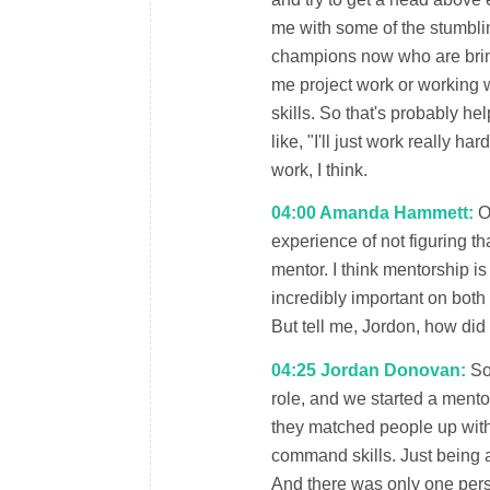
me with some of the stumblin
champions now who are brin
me project work or working 
skills. So that's probably he
like, "I'll just work really h
work, I think.
04:00 Amanda Hammett:
Oh
experience of not figuring tha
mentor. I think mentorship is 
incredibly important on both
But tell me, Jordon, how did
04:25 Jordan Donovan:
So 
role, and we started a mento
they matched people up with 
command skills. Just being a
And there was only one pers