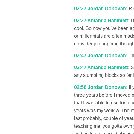
02:27 Jordan Donovan:
Rig
02:27 Amanda Hammett:
De
cool. So now you've been aga
or millennials are often made
consider job hopping though
02:47 Jordan Donovan:
Tha
02:47 Amanda Hammett:
So
any stumbling blocks so far 
02:58 Jordan Donovan:
If 
three years before I moved on
that I was able to use for fut
years was my work will be my
last probably, couple of year
teaching me, you gotta own yo
and try to get a head above 