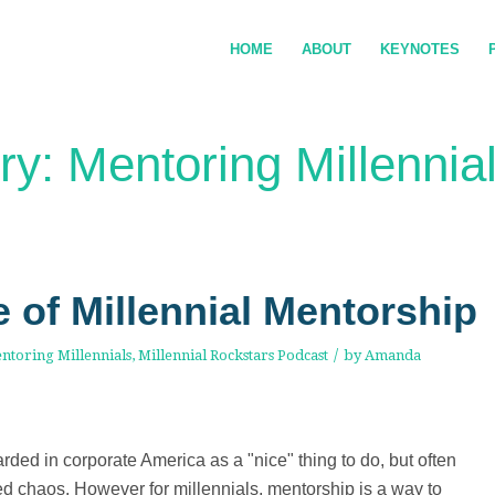
HOME
ABOUT
KEYNOTES
ry: Mentoring Millennia
e of Millennial Mentorship
/
ntoring Millennials
,
Millennial Rockstars Podcast
by
Amanda
rded in corporate America as a "nice" thing to do, but often
led chaos. However for millennials, mentorship is a way to