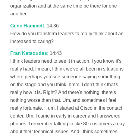
organization and at the same time be there for one
another.
Gene Hammett:
14:36
How do you transform leaders to really think about an
increased to caring?
Fran Katsoudas:
14:43
I think leaders need to see it in action. I you know it's
really hard. I mean, I think we've all been in situations
where perhaps you see someone saying something
on the stage and you think, hmm, I don't think that's
really how it is. Right? And there's nothing, there's
nothing worse than that. Um, and sometimes I feel
really fortunate. I, um, I started at Cisco in the contact
center. Um, I came in early in career and I answered
phones. I remember talking to like 80 customers a day
about their technical issues. And I think sometimes