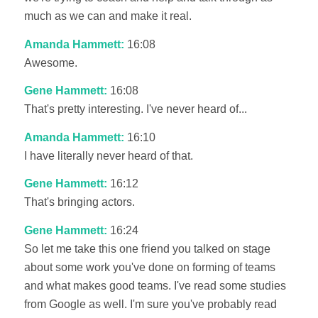
much as we can and make it real.
Amanda Hammett:
16:08
Awesome.
Gene Hammett:
16:08
That's pretty interesting. I've never heard of...
Amanda Hammett:
16:10
I have literally never heard of that.
Gene Hammett:
16:12
That's bringing actors.
Gene Hammett:
16:24
So let me take this one friend you talked on stage
about some work you've done on forming of teams
and what makes good teams. I've read some studies
from Google as well. I'm sure you've probably read