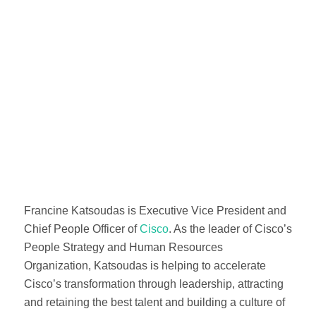
Francine Katsoudas is Executive Vice President and
Chief People Officer of
Cisco
. As the leader of Cisco’s
People Strategy and Human Resources
Organization, Katsoudas is helping to accelerate
Cisco’s transformation through leadership, attracting
and retaining the best talent and building a culture of