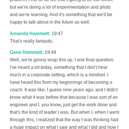
but we're doing a lot of experimentation and pilots
and we're learning. And it's something that we'll be
happy to talk about in the future as well.
Amanda Hammett:
19:47
That's really fantastic.
Gene Hammett:
19:49
Well, we're gonna wrap this up. I one final question.
I've heard a lot today, something that I don't hear
much in a corporate setting, which is a mindset. I
have heard this from my beginnings of becoming a
coach. It was like, I guess nine years ago, and I didn't
know what it was before that because I was sort of an
engineer and I, you know, just get the work done and
that's the kind of leader I was. But when I, when I went
through this, I realized that the way I was thinking had
a huge impact on what I saw and what I did and how I