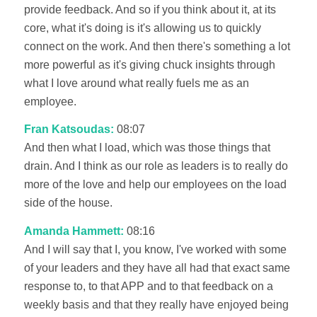
provide feedback. And so if you think about it, at its
core, what it's doing is it's allowing us to quickly
connect on the work. And then there's something a lot
more powerful as it's giving chuck insights through
what I love around what really fuels me as an
employee.
Fran Katsoudas:
08:07
And then what I load, which was those things that
drain. And I think as our role as leaders is to really do
more of the love and help our employees on the load
side of the house.
Amanda Hammett:
08:16
And I will say that I, you know, I've worked with some
of your leaders and they have all had that exact same
response to, to that APP and to that feedback on a
weekly basis and that they really have enjoyed being