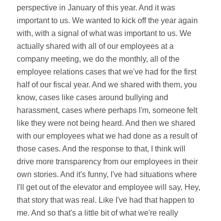
perspective in January of this year. And it was
important to us. We wanted to kick off the year again
with, with a signal of what was important to us. We
actually shared with all of our employees at a
company meeting, we do the monthly, all of the
employee relations cases that we've had for the first
half of our fiscal year. And we shared with them, you
know, cases like cases around bullying and
harassment, cases where perhaps I'm, someone felt
like they were not being heard. And then we shared
with our employees what we had done as a result of
those cases. And the response to that, I think will
drive more transparency from our employees in their
own stories. And it's funny, I've had situations where
I'll get out of the elevator and employee will say, Hey,
that story that was real. Like I've had that happen to
me. And so that's a little bit of what we're really