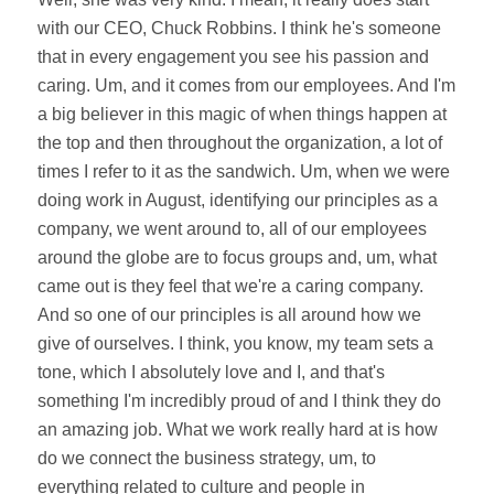
with our CEO, Chuck Robbins. I think he's someone
that in every engagement you see his passion and
caring. Um, and it comes from our employees. And I'm
a big believer in this magic of when things happen at
the top and then throughout the organization, a lot of
times I refer to it as the sandwich. Um, when we were
doing work in August, identifying our principles as a
company, we went around to, all of our employees
around the globe are to focus groups and, um, what
came out is they feel that we're a caring company.
And so one of our principles is all around how we
give of ourselves. I think, you know, my team sets a
tone, which I absolutely love and I, and that's
something I'm incredibly proud of and I think they do
an amazing job. What we work really hard at is how
do we connect the business strategy, um, to
everything related to culture and people in