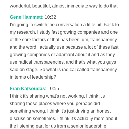
wonderful, beautiful, almost immediate way to do that.
Gene Hammett:
10:32
I'm going to switch the conversation a little bit. Back to
my research. I study fast growing companies and one
of the core factors of that has been, um, transparency
and the word I actually use because a lot of these fast
growing companies or adamant about it and as they
use radical transparencies, and that's what you guys
said on stage. So what is radical called transparency
in terms of leadership?
Fran Katsoudas:
10:55
I think it's sharing what's not working. I think it's
sharing those places where you perhaps did
something wrong. I think it's just driving an honest
discussion sometimes. I think it's actually more about
the listening part for us from a senior leadership