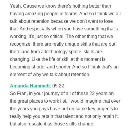
Yeah. Cause we know there's nothing better than
having amazing people in teams. And so I think we all
talk about retention because we don't want to lose
that. And especially when you have something that's
working, it's just so critical. The other thing that we
recognize, there are really unique skills that are out
there and from a technology space, skills are
changing. Like the life of skill at this moment is
becoming shorter and shorter. And so I think that's an
element of why we talk about retention.
Amanda Hammett:
05:22
So Fran, in your journey of all of these 22 years on
the great places to work list, I would imagine that over
the years you guys have put on some key projects to
really help you retain that talent and not only retain it,
but also rescale it as those skills change.