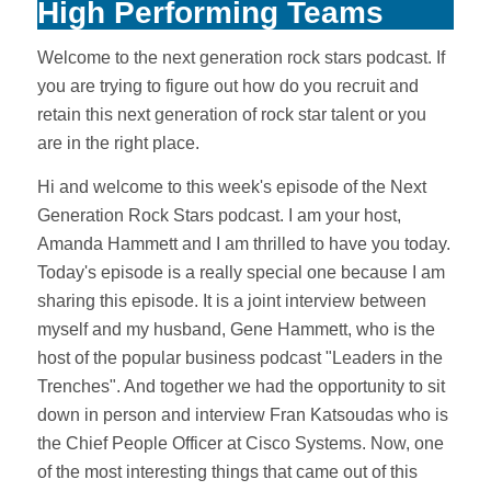
High Performing Teams
Welcome to the next generation rock stars podcast. If
you are trying to figure out how do you recruit and
retain this next generation of rock star talent or you
are in the right place.
Hi and welcome to this week's episode of the Next
Generation Rock Stars podcast. I am your host,
Amanda Hammett and I am thrilled to have you today.
Today's episode is a really special one because I am
sharing this episode. It is a joint interview between
myself and my husband, Gene Hammett, who is the
host of the popular business podcast "Leaders in the
Trenches". And together we had the opportunity to sit
down in person and interview Fran Katsoudas who is
the Chief People Officer at Cisco Systems. Now, one
of the most interesting things that came out of this