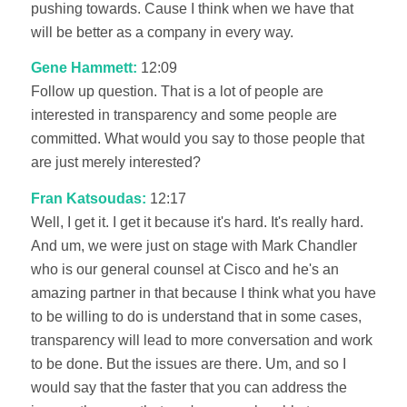
pushing towards. Cause I think when we have that
will be better as a company in every way.
Gene Hammett:
12:09
Follow up question. That is a lot of people are
interested in transparency and some people are
committed. What would you say to those people that
are just merely interested?
Fran Katsoudas:
12:17
Well, I get it. I get it because it's hard. It's really hard.
And um, we were just on stage with Mark Chandler
who is our general counsel at Cisco and he's an
amazing partner in that because I think what you have
to be willing to do is understand that in some cases,
transparency will lead to more conversation and work
to be done. But the issues are there. Um, and so I
would say that the faster that you can address the