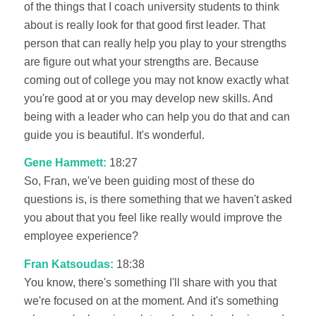
of the things that I coach university students to think
about is really look for that good first leader. That
person that can really help you play to your strengths
are figure out what your strengths are. Because
coming out of college you may not know exactly what
you're good at or you may develop new skills. And
being with a leader who can help you do that and can
guide you is beautiful. It's wonderful.
Gene Hammett:
18:27
So, Fran, we've been guiding most of these do
questions is, is there something that we haven't asked
you about that you feel like really would improve the
employee experience?
Fran Katsoudas:
18:38
You know, there's something I'll share with you that
we're focused on at the moment. And it's something