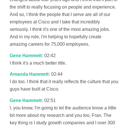
the shift to really focusing on people and experience.
And so, I think the people that I serve are all of our
employees at Cisco and I take that incredibly
seriously. I think it's one of the most amazing jobs.
And in my role, I'm helping to hopefully create
amazing careers for 75,000 employees.
Gene Hammett:
02:42
I think it's a much better title.
Amanda Hammett:
02:44
I do too. I think that it really reflects the culture that you
guys have built at Cisco.
Gene Hammett:
02:51
I, you know, I'm going to let the audience know a little
bit more about my research and you too, Fran. The
key thing is I study growth companies and I over 300