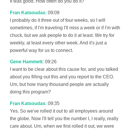
It was good. How often do you do it?
Fran Katsoudas:
09:09
I probably do it three out of four weeks, so I will
sometimes, if I'm traveling I'll miss a week or if I'm with
chuck, but we ask people to do it at least. We try for
weekly, at least every other week. And it's just a
powerful way for us to connect.
Gene Hammett:
09:26
I want to be clear about this cause for, and you talked
about you filling out this and you report to the CEO.
Um, but how many thousand people are actually
doing this program?
Fran Katsoudas:
09:35
Yes. So we've rolled it out to all employees around
the globe. Now I'll tell you the number I, I really, really
care about. Um, when we first rolled it out, we were