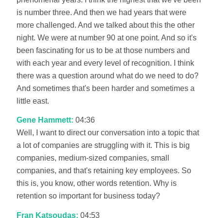
is number three. And then we had years that were
more challenged. And we talked about this the other
night. We were at number 90 at one point. And so it's
been fascinating for us to be at those numbers and
with each year and every level of recognition. I think
there was a question around what do we need to do?
And sometimes that's been harder and sometimes a
little east.
Gene Hammett:
04:36
Well, I want to direct our conversation into a topic that
a lot of companies are struggling with it. This is big
companies, medium-sized companies, small
companies, and that's retaining key employees. So
this is, you know, other words retention. Why is
retention so important for business today?
Fran Katsoudas:
04:53