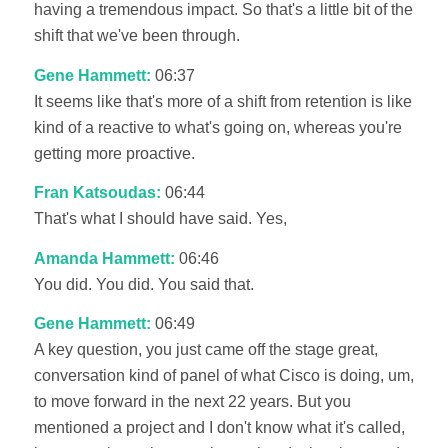
having a tremendous impact. So that's a little bit of the
shift that we've been through.
Gene Hammett:
06:37
It seems like that's more of a shift from retention is like
kind of a reactive to what's going on, whereas you're
getting more proactive.
Fran Katsoudas:
06:44
That's what I should have said. Yes,
Amanda Hammett:
06:46
You did. You did. You said that.
Gene Hammett:
06:49
A key question, you just came off the stage great,
conversation kind of panel of what Cisco is doing, um,
to move forward in the next 22 years. But you
mentioned a project and I don't know what it's called,