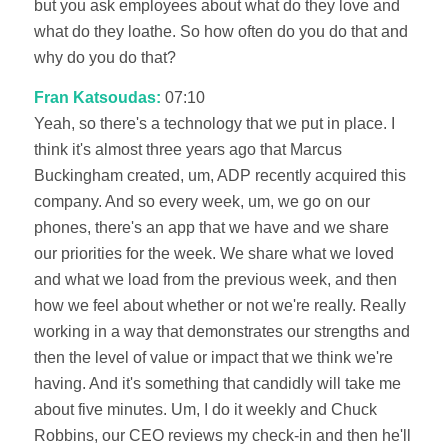
but you ask employees about what do they love and
what do they loathe. So how often do you do that and
why do you do that?
Fran Katsoudas:
07:10
Yeah, so there's a technology that we put in place. I
think it's almost three years ago that Marcus
Buckingham created, um, ADP recently acquired this
company. And so every week, um, we go on our
phones, there's an app that we have and we share
our priorities for the week. We share what we loved
and what we load from the previous week, and then
how we feel about whether or not we're really. Really
working in a way that demonstrates our strengths and
then the level of value or impact that we think we're
having. And it's something that candidly will take me
about five minutes. Um, I do it weekly and Chuck
Robbins, our CEO reviews my check-in and then he'll