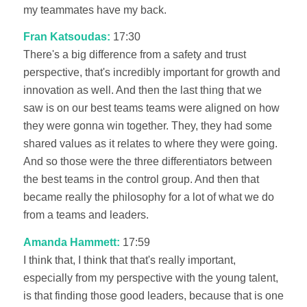
my teammates have my back.
Fran Katsoudas:
17:30
There's a big difference from a safety and trust
perspective, that's incredibly important for growth and
innovation as well. And then the last thing that we
saw is on our best teams teams were aligned on how
they were gonna win together. They, they had some
shared values as it relates to where they were going.
And so those were the three differentiators between
the best teams in the control group. And then that
became really the philosophy for a lot of what we do
from a teams and leaders.
Amanda Hammett:
17:59
I think that, I think that that's really important,
especially from my perspective with the young talent,
is that finding those good leaders, because that is one