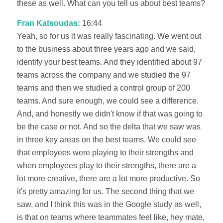
these as well. What can you tell us about best teams?
Fran Katsoudas:
16:44
Yeah, so for us it was really fascinating. We went out
to the business about three years ago and we said,
identify your best teams. And they identified about 97
teams across the company and we studied the 97
teams and then we studied a control group of 200
teams. And sure enough, we could see a difference.
And, and honestly we didn't know if that was going to
be the case or not. And so the delta that we saw was
in three key areas on the best teams. We could see
that employees were playing to their strengths and
when employees play to their strengths, there are a
lot more creative, there are a lot more productive. So
it's pretty amazing for us. The second thing that we
saw, and I think this was in the Google study as well,
is that on teams where teammates feel like, hey mate,