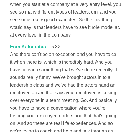
when you start at a company at a very entry level, you
see so many different types of leaders, um, and you
see some really good examples. So the first thing I
would say is that leaders have to see it role model at,
at every level in the company.
Fran Katsoudas:
15:32
And there can't be an exception and you have to call
it when there is, which is incredibly hard. And you
have to teach something that we've done recently. It
sounds really funny. We've brought actors in to a
leadership class and we've had the actors hand an
employee a card that says your employee is talking
over everyone in a team meeting. Go. And basically
you have to have a conversation where you're
helping your employee understand that that's going
on. And so these are real life experiences. And so
we're trying to coach and help and talk through as