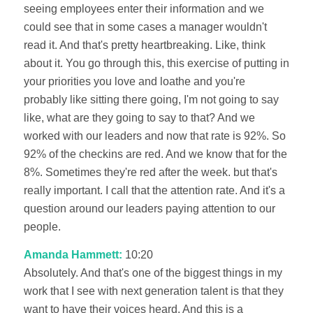
seeing employees enter their information and we
could see that in some cases a manager wouldn't
read it. And that's pretty heartbreaking. Like, think
about it. You go through this, this exercise of putting in
your priorities you love and loathe and you're
probably like sitting there going, I'm not going to say
like, what are they going to say to that? And we
worked with our leaders and now that rate is 92%. So
92% of the checkins are red. And we know that for the
8%. Sometimes they're red after the week. but that's
really important. I call that the attention rate. And it's a
question around our leaders paying attention to our
people.
Amanda Hammett:
10:20
Absolutely. And that's one of the biggest things in my
work that I see with next generation talent is that they
want to have their voices heard. And this is a