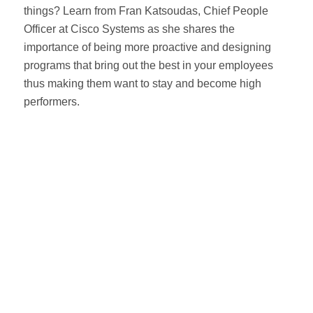
things? Learn from Fran Katsoudas, Chief People
Officer at Cisco Systems as she shares the
importance of being more proactive and designing
programs that bring out the best in your employees
thus making them want to stay and become high
performers.