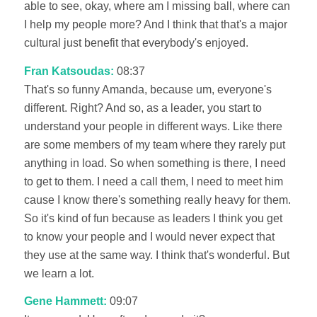
able to see, okay, where am I missing ball, where can
I help my people more? And I think that that's a major
cultural just benefit that everybody's enjoyed.
Fran Katsoudas:
08:37
That's so funny Amanda, because um, everyone's
different. Right? And so, as a leader, you start to
understand your people in different ways. Like there
are some members of my team where they rarely put
anything in load. So when something is there, I need
to get to them. I need a call them, I need to meet him
cause I know there's something really heavy for them.
So it's kind of fun because as leaders I think you get
to know your people and I would never expect that
they use at the same way. I think that's wonderful. But
we learn a lot.
Gene Hammett:
09:07