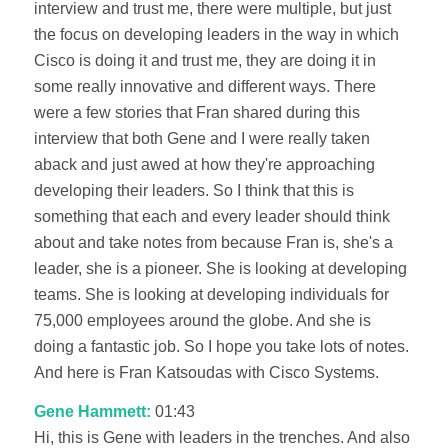
interview and trust me, there were multiple, but just
the focus on developing leaders in the way in which
Cisco is doing it and trust me, they are doing it in
some really innovative and different ways. There
were a few stories that Fran shared during this
interview that both Gene and I were really taken
aback and just awed at how they're approaching
developing their leaders. So I think that this is
something that each and every leader should think
about and take notes from because Fran is, she's a
leader, she is a pioneer. She is looking at developing
teams. She is looking at developing individuals for
75,000 employees around the globe. And she is
doing a fantastic job. So I hope you take lots of notes.
And here is Fran Katsoudas with Cisco Systems.
Gene Hammett:
01:43
Hi, this is Gene with leaders in the trenches. And also