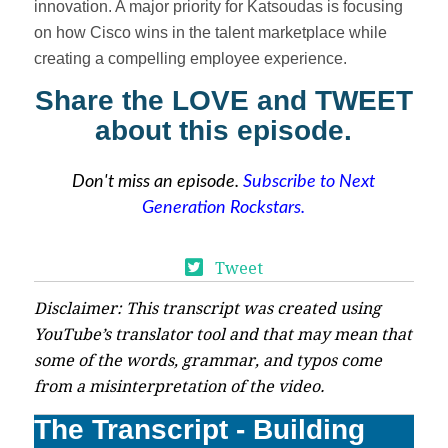
innovation. A major priority for Katsoudas is focusing
on how Cisco wins in the talent marketplace while
creating a compelling employee experience.
Share the LOVE and TWEET
about this episode.
Don't miss an episode.
Subscribe to Next
Generation Rockstars.
Tweet
Disclaimer: This transcript was created using
YouTube’s translator tool and that may mean that
some of the words, grammar, and typos come
from a misinterpretation of the video.
The Transcript - Building