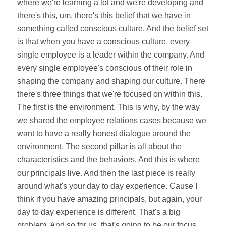
where we're learning a lot and we're developing and
there's this, um, there's this belief that we have in
something called conscious culture. And the belief set
is that when you have a conscious culture, every
single employee is a leader within the company. And
every single employee's conscious of their role in
shaping the company and shaping our culture. There
there's three things that we're focused on within this.
The first is the environment. This is why, by the way
we shared the employee relations cases because we
want to have a really honest dialogue around the
environment. The second pillar is all about the
characteristics and the behaviors. And this is where
our principals live. And then the last piece is really
around what's your day to day experience. Cause I
think if you have amazing principals, but again, your
day to day experience is different. That's a big
problem. And so for us, that's going to be our focus,