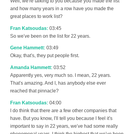
Well, we're talking to you because you made the list
and how many years in a row have you made the
great places to work list?
Fran Katsoudas:
03:45
So we've been on the list for 22 years.
Gene Hammett:
03:49
Okay, that's, they put people first.
Amanda Hammett:
03:52
Apparently yes, very much so. I mean, 22 years.
That's amazing. And I, has anybody else ever
reached that pinnacle?
Fran Katsoudas:
04:00
I do think that there are a few other companies that
have. But you know, I'll tell you because I feel it's
important to say in 22 years, we've had some really
phenomenal years. I think the highest that we've been