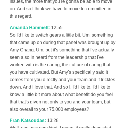
issues, the more that you're gonna be able to move
on. And so I think we have to move to committed in
this regard.
Amanda Hammett:
12:55
So I'd like to switch gears a little bit. Um, something
that came up on during that panel was brought up by
Amy Chang. Um, but it's something that I've actually
seen also in heard from the leadership that I've
worked with is the caring, the culture of caring that
you have cultivated. But Amy's specifically said it
comes from you directly and your team and it trickles
down. And I love that. And so I, I'd like to, I'd like to
know a little bit more about what benefit do you feel
that that's given not only to you and your team, but
also overall to your 75,000 employees?
Fran Katsoudas:
13:28
Well, she was very kind. I mean, it really does start