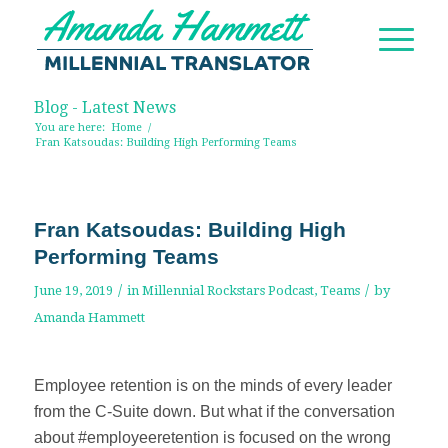
Blog - Latest News
You are here:
Home
/
Fran Katsoudas: Building High Performing Teams
Fran Katsoudas: Building High
Performing Teams
/
/
June 19, 2019
in
Millennial Rockstars Podcast
,
Teams
by
Amanda Hammett
Employee retention is on the minds of every leader
from the C-Suite down. But what if the conversation
about #employeeretention is focused on the wrong