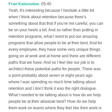
Fran Katsoudas:
05:40
Yeah. It's interesting because I hesitate a little bit
when I think about retention because there's
something about that that if you're not careful, you can
be on your heels a bit. And so rather than putting in
retention programs, what I want to put our amazing
programs that allow people to be at their best. And for
every employee, they have some very unique things
going on at work and at home and there are different
paths that we have. And so I feel like our job is to
architect these potential paths for people. There was
a point probably about seven or eight years ago
where I was spending so much time talking about
retention and I don't think it was the right dialogue.
What I needed to be talking about is how do we help
people be at their absolute best? How do we help
them work on teams where they feel like their work is