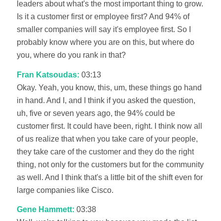
leaders about what's the most important thing to grow.
Is it a customer first or employee first? And 94% of
smaller companies will say it's employee first. So I
probably know where you are on this, but where do
you, where do you rank in that?
Fran Katsoudas:
03:13
Okay. Yeah, you know, this, um, these things go hand
in hand. And I, and I think if you asked the question,
uh, five or seven years ago, the 94% could be
customer first. It could have been, right. I think now all
of us realize that when you take care of your people,
they take care of the customer and they do the right
thing, not only for the customers but for the community
as well. And I think that's a little bit of the shift even for
large companies like Cisco.
Gene Hammett:
03:38