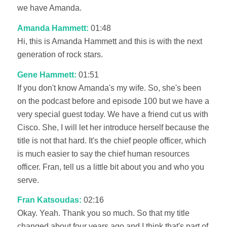
we have Amanda.
Amanda Hammett:
01:48
Hi, this is Amanda Hammett and this is with the next
generation of rock stars.
Gene Hammett:
01:51
If you don't know Amanda's my wife. So, she's been
on the podcast before and episode 100 but we have a
very special guest today. We have a friend cut us with
Cisco. She, I will let her introduce herself because the
title is not that hard. It's the chief people officer, which
is much easier to say the chief human resources
officer. Fran, tell us a little bit about you and who you
serve.
Fran Katsoudas:
02:16
Okay. Yeah. Thank you so much. So that my title
changed about four years ago and I think that's part of