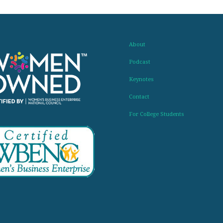
About
Podcast
Keynotes
Contact
For College Students