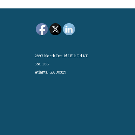
2897 North Druid Hills Rd NE
Ste. 188
Atlanta, GA 30329