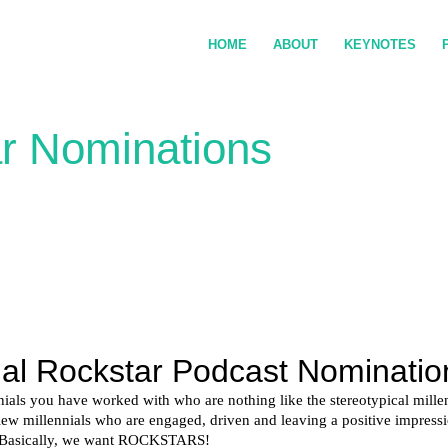
HOME
ABOUT
KEYNOTES
ar Nominations