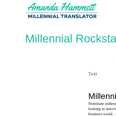
Millennial Rockst
Text