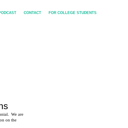
PODCAST
CONTACT
FOR COLLEGE STUDENTS