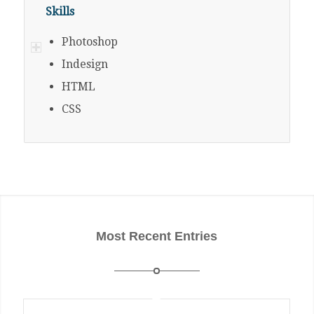
Skills
Photoshop
Indesign
HTML
CSS
Most Recent Entries