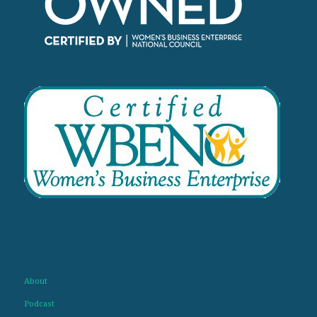
About
Podcast