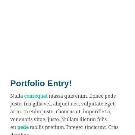
Portfolio Entry!
Nulla
consequat
massa quis enim. Donec pede
justo, fringilla vel, aliquet nec, vulputate eget,
arcu. In enim justo, rhoncus ut, imperdiet a,
venenatis vitae, justo. Nullam dictum felis
eu
pede
mollis pretium. Integer tincidunt. Cras