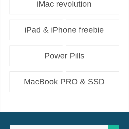
iMac revolution
iPad & iPhone freebie
Power Pills
MacBook PRO & SSD