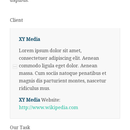
dapibus.
Client
XY Media
Lorem ipsum dolor sit amet,
consectetuer adipiscing elit. Aenean
commodo ligula eget dolor. Aenean
massa. Cum sociis natoque penatibus et
magnis dis parturient montes, nascetur
ridiculus mus.
XY Media
Website:
http://www.wikipedia.com
Our Task