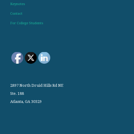
Keynotes
Contact
For College Students
2897 North Druid Hills Rd NE
Ste. 188
Atlanta, GA 30329