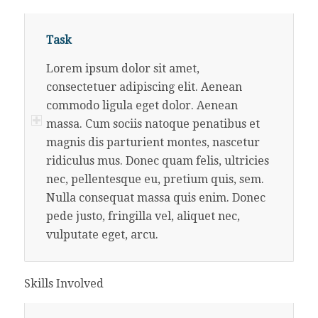
Task
Lorem ipsum dolor sit amet,
consectetuer adipiscing elit. Aenean
commodo ligula eget dolor. Aenean
massa. Cum sociis natoque penatibus et
magnis dis parturient montes, nascetur
ridiculus mus. Donec quam felis, ultricies
nec, pellentesque eu, pretium quis, sem.
Nulla consequat massa quis enim. Donec
pede justo, fringilla vel, aliquet nec,
vulputate eget, arcu.
Skills Involved