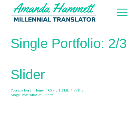
Single Portfolio: 2/3
Slider
You are here:
Home
/
CSS
/
HTML
/
PSD
/
Single Portfolio: 2/3 Slider