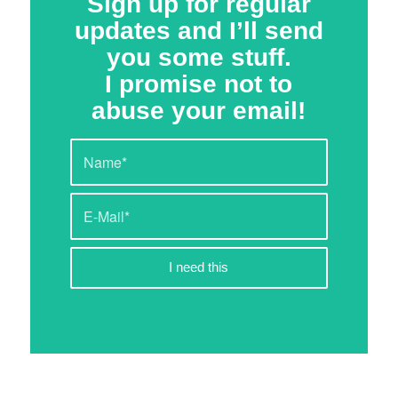
Sign up for regular
updates and I’ll send
you some stuff.
I promise not to
abuse your email!