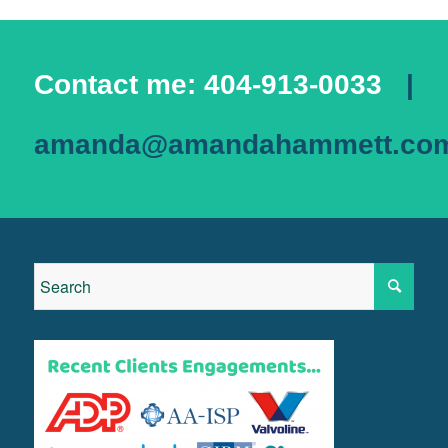
Contact me: 404-913-0033
|
amanda@amandahammett.co