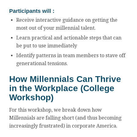
Participants will :
Receive interactive guidance on getting the
most out of your millennial talent.
Learn practical and actionable steps that can
be put to use immediately
Identify patterns in team members to stave off
generational tensions.
How Millennials Can Thrive
in the Workplace (College
Workshop)
For this workshop, we break down how
Millennials are falling short (and thus becoming
increasingly frustrated) in corporate America.