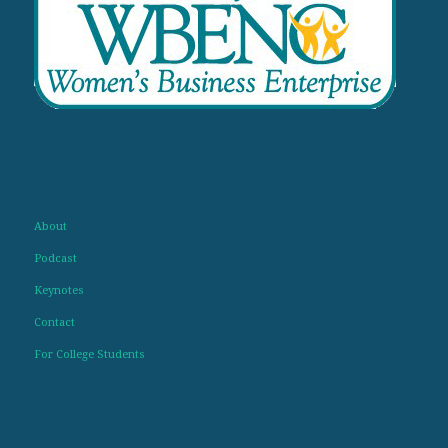
About
Podcast
Keynotes
Contact
For College Students