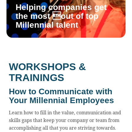
Helping companies get
the most out of top
Millennial talent
WORKSHOPS &
TRAININGS
How to Communicate with
Your Millennial Employees
Learn how to fill in the value, communication and
skills gaps that keep your company or team from
accomplishing all that you are striving towards.