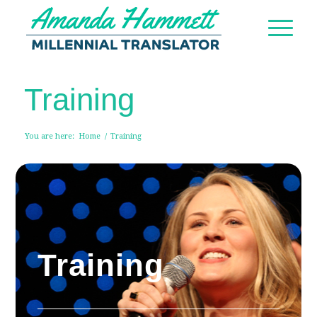
Training
You are here:
Home
/
Training
Training