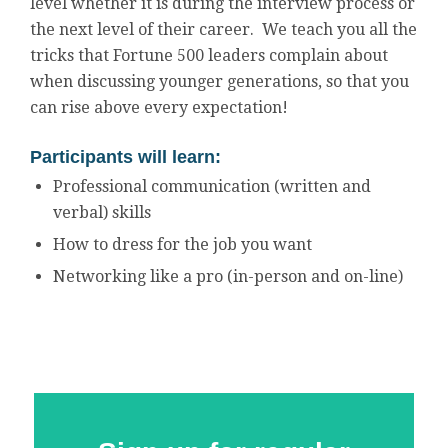
level whether it is during the interview process or
the next level of their career. We teach you all the
tricks that Fortune 500 leaders complain about
when discussing younger generations, so that you
can rise above every expectation!
Participants will learn:
Professional communication (written and
verbal) skills
How to dress for the job you want
Networking like a pro (in-person and on-line)