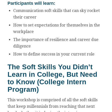
Participants will learn:
Communication soft skills that can sky rocket
their career
How to set expectations for themselves in the
workplace
The importance of resilience and career due
diligence
How to define success in your current role
The Soft Skills You Didn’t
Learn in College, But Need
to Know (College Intern
Program)
This workshop is comprised of all the soft skills
that keep millennials from reaching that next