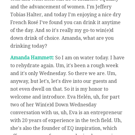
and the advancement of women. I'm Jeffery
Tobias Halter, and today I'm enjoying a nice dry
French Rosé I've found you can drink it anytime
of the day. And so it's really my go-to win(e)d
down drink of choice. Amanda, what are you
drinking today?
Amanda Hammett:
So I am on water today. I have
to rehydrate again. Um, it's been a rough week
and it's only Wednesday. So there we are. Um,
anyway, but let's, let's dive into our guests and
not even dwell on that. So it is my honor to
welcome and introduce. Eva Helén, uh, for part
two of her Win(e)d Down Wednesday
conversation with us, uh, Eva is an entrepreneur
with 20 years of experience in the tech field. Uh,
she's also the founder of EQ inspiration, which