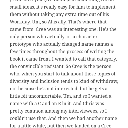
small ideas, it's really easy for him to implement
them without taking any extra time out of his
Workday. Um, so Al is ally. That's where that
came from. Cree was an interesting one. He's the
only person who actually, or a character
prototype who actually changed name names a
few times throughout the process of writing the
book it came from. I wanted to call that category,
the convincible resistant. So Cree is the person
who, when you start to talk about these topics of
diversity and inclusion tends to kind of withdraw,
not because he's not interested, but he gets a
little bit uncomfortable. Um, and so I wanted a
name with a C and an R in it. And Chris was
pretty common among my interviewees, so I
couldn't use that. And then we had another name
for a little while, but then we landed on a Cree