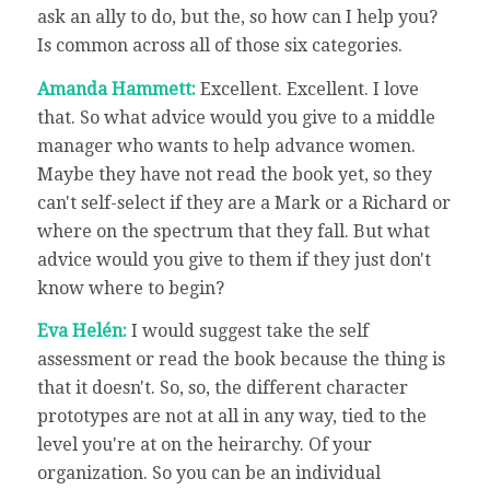
ask an ally to do, but the, so how can I help you?
Is common across all of those six categories.
Amanda Hammett:
Excellent. Excellent. I love
that. So what advice would you give to a middle
manager who wants to help advance women.
Maybe they have not read the book yet, so they
can't self-select if they are a Mark or a Richard or
where on the spectrum that they fall. But what
advice would you give to them if they just don't
know where to begin?
Eva Helén:
I would suggest take the self
assessment or read the book because the thing is
that it doesn't. So, so, the different character
prototypes are not at all in any way, tied to the
level you're at on the heirarchy. Of your
organization. So you can be an individual