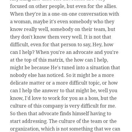
focused on other people, but even for the allies.
When they're in a one-on-one conversation with
a woman, maybe it's even somebody who they
know really well, somebody on their team, but
they don't know them very well. It is not that
difficult, even for that person to say, Hey, how
can I help? When you're an advocate and you're
at the top of this matrix, the how can I help,
might be because He's tuned into a situation that
nobody else has noticed. So it might be a more
delicate matter or a more difficult topic, or how
can I help the answer to that might be, well you
know, I'd love to work for you as a boss, but the
culture of this company is very difficult for me.
So then that advocate finds himself having to
start addressing. The culture of the team or the
organization, which is not something that we can