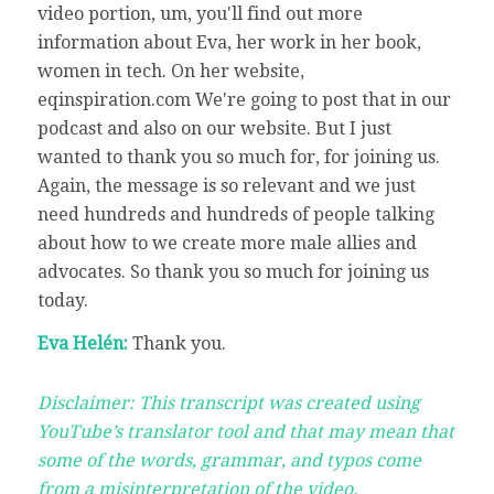
video portion, um, you'll find out more
information about Eva, her work in her book,
women in tech. On her website,
eqinspiration.com We're going to post that in our
podcast and also on our website. But I just
wanted to thank you so much for, for joining us.
Again, the message is so relevant and we just
need hundreds and hundreds of people talking
about how to we create more male allies and
advocates. So thank you so much for joining us
today.
Eva Helén:
Thank you.
Disclaimer: This transcript was created using
YouTube’s translator tool and that may mean that
some of the words, grammar, and typos come
from a misinterpretation of the video.