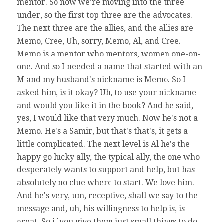
mentor. So now we're moving into the three
under, so the first top three are the advocates.
The next three are the allies, and the allies are
Memo, Cree, Uh, sorry, Memo, Al, and Cree.
Memo is a mentor who mentors, women one-on-
one. And so I needed a name that started with an
M and my husband's nickname is Memo. So I
asked him, is it okay? Uh, to use your nickname
and would you like it in the book? And he said,
yes, I would like that very much. Now he's not a
Memo. He's a Samir, but that's that's, it gets a
little complicated. The next level is Al he's the
happy go lucky ally, the typical ally, the one who
desperately wants to support and help, but has
absolutely no clue where to start. We love him.
And he's very, um, receptive, shall we say to the
message and, uh, his willingness to help is, is
great. So if you give them just small things to do