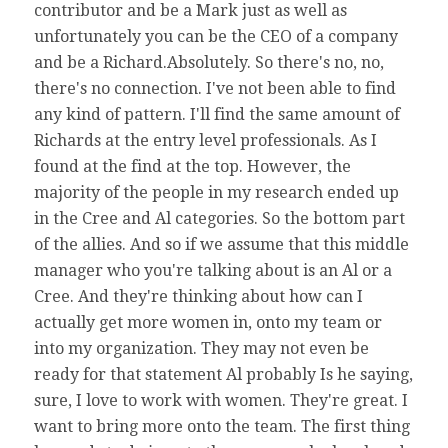
contributor and be a Mark just as well as
unfortunately you can be the CEO of a company
and be a Richard.Absolutely. So there's no, no,
there's no connection. I've not been able to find
any kind of pattern. I'll find the same amount of
Richards at the entry level professionals. As I
found at the find at the top. However, the
majority of the people in my research ended up
in the Cree and Al categories. So the bottom part
of the allies. And so if we assume that this middle
manager who you're talking about is an Al or a
Cree. And they're thinking about how can I
actually get more women in, onto my team or
into my organization. They may not even be
ready for that statement Al probably Is he saying,
sure, I love to work with women. They're great. I
want to bring more onto the team. The first thing