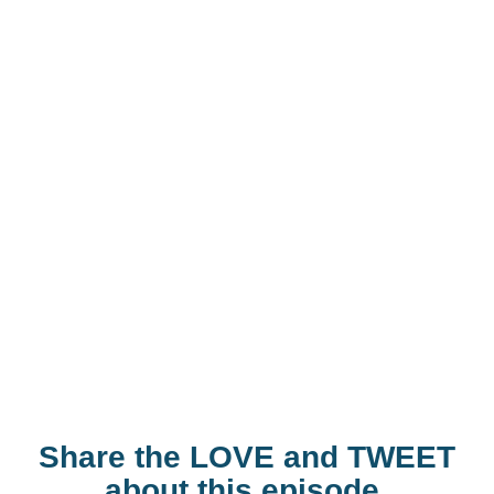
Share the LOVE and TWEET
about this episode.