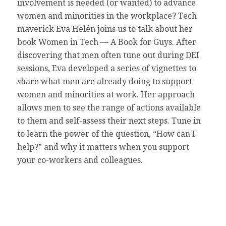
involvement is needed (or wanted) to advance
women and minorities in the workplace? Tech
maverick Eva Helén joins us to talk about her
book Women in Tech — A Book for Guys. After
discovering that men often tune out during DEI
sessions, Eva developed a series of vignettes to
share what men are already doing to support
women and minorities at work. Her approach
allows men to see the range of actions available
to them and self-assess their next steps. Tune in
to learn the power of the question, “How can I
help?” and why it matters when you support
your co-workers and colleagues.