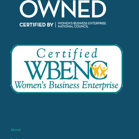
About