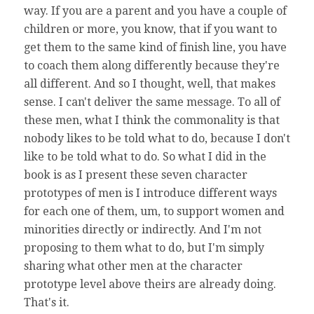
way. If you are a parent and you have a couple of
children or more, you know, that if you want to
get them to the same kind of finish line, you have
to coach them along differently because they're
all different. And so I thought, well, that makes
sense. I can't deliver the same message. To all of
these men, what I think the commonality is that
nobody likes to be told what to do, because I don't
like to be told what to do. So what I did in the
book is as I present these seven character
prototypes of men is I introduce different ways
for each one of them, um, to support women and
minorities directly or indirectly. And I'm not
proposing to them what to do, but I'm simply
sharing what other men at the character
prototype level above theirs are already doing.
That's it.