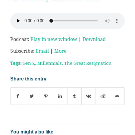
Podcast:
Play in new window
|
Download
Subscribe:
Email
|
More
Tags:
Gen Z
,
Millennials
,
The Great Resignation
Share this entry
You might also like