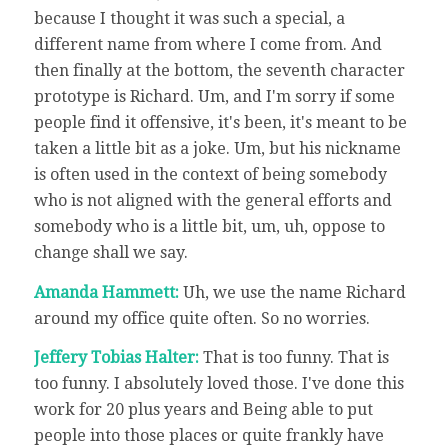
because I thought it was such a special, a
different name from where I come from. And
then finally at the bottom, the seventh character
prototype is Richard. Um, and I'm sorry if some
people find it offensive, it's been, it's meant to be
taken a little bit as a joke. Um, but his nickname
is often used in the context of being somebody
who is not aligned with the general efforts and
somebody who is a little bit, um, uh, oppose to
change shall we say.
Amanda Hammett:
Uh, we use the name Richard
around my office quite often. So no worries.
Jeffery Tobias Halter:
That is too funny. That is
too funny. I absolutely loved those. I've done this
work for 20 plus years and Being able to put
people into those places or quite frankly have