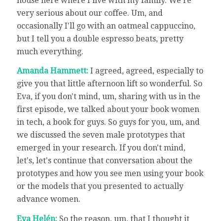
house here where I live with my family. We're
very serious about our coffee. Um, and
occasionally I'll go with an oatmeal cappuccino,
but I tell you a double espresso beats, pretty
much everything.
Amanda Hammett:
I agreed, agreed, especially to
give you that little afternoon lift so wonderful. So
Eva, if you don't mind, um, sharing with us in the
first episode, we talked about your book women
in tech, a book for guys. So guys for you, um, and
we discussed the seven male prototypes that
emerged in your research. If you don't mind,
let's, let's continue that conversation about the
prototypes and how you see men using your book
or the models that you presented to actually
advance women.
Eva Helén:
So the reason, um, that I thought it