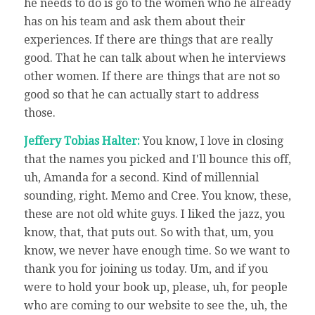
he needs to do is go to the women who he already
has on his team and ask them about their
experiences. If there are things that are really
good. That he can talk about when he interviews
other women. If there are things that are not so
good so that he can actually start to address
those.
Jeffery Tobias Halter:
You know, I love in closing
that the names you picked and I'll bounce this off,
uh, Amanda for a second. Kind of millennial
sounding, right. Memo and Cree. You know, these,
these are not old white guys. I liked the jazz, you
know, that, that puts out. So with that, um, you
know, we never have enough time. So we want to
thank you for joining us today. Um, and if you
were to hold your book up, please, uh, for people
who are coming to our website to see the, uh, the