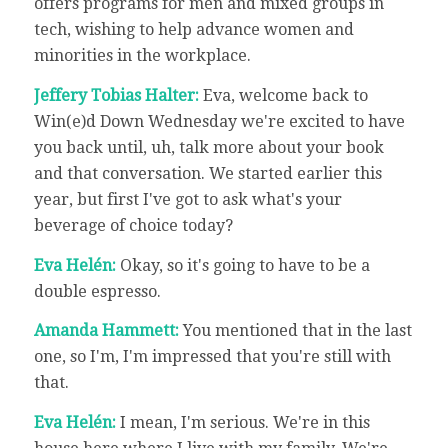
offers programs for men and mixed groups in
tech, wishing to help advance women and
minorities in the workplace.
Jeffery Tobias Halter:
Eva, welcome back to
Win(e)d Down Wednesday we're excited to have
you back until, uh, talk more about your book
and that conversation. We started earlier this
year, but first I've got to ask what's your
beverage of choice today?
Eva Helén:
Okay, so it's going to have to be a
double espresso.
Amanda Hammett:
You mentioned that in the last
one, so I'm, I'm impressed that you're still with
that.
Eva Helén:
I mean, I'm serious. We're in this