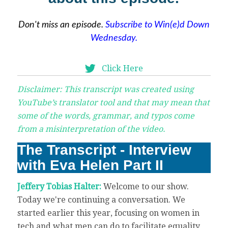
Don't miss an episode.
Subscribe to Win(e)d Down
Wednesday.
Click Here
Disclaimer: This transcript was created using
YouTube’s translator tool and that may mean that
some of the words, grammar, and typos come
from a misinterpretation of the video.
The Transcript - Interview
with Eva Helen Part II
Jeffery Tobias Halter:
Welcome to our show.
Today we're continuing a conversation. We
started earlier this year, focusing on women in
tech and what men can do to facilitate equality