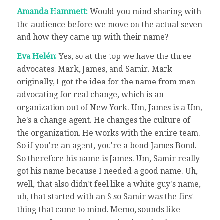
Amanda Hammett:
Would you mind sharing with
the audience before we move on the actual seven
and how they came up with their name?
Eva Helén:
Yes, so at the top we have the three
advocates, Mark, James, and Samir. Mark
originally, I got the idea for the name from men
advocating for real change, which is an
organization out of New York. Um, James is a Um,
he's a change agent. He changes the culture of
the organization. He works with the entire team.
So if you're an agent, you're a bond James Bond.
So therefore his name is James. Um, Samir really
got his name because I needed a good name. Uh,
well, that also didn't feel like a white guy's name,
uh, that started with an S so Samir was the first
thing that came to mind. Memo, sounds like