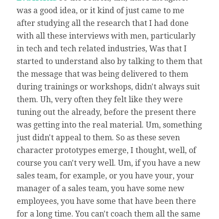
was a good idea, or it kind of just came to me
after studying all the research that I had done
with all these interviews with men, particularly
in tech and tech related industries, Was that I
started to understand also by talking to them that
the message that was being delivered to them
during trainings or workshops, didn't always suit
them. Uh, very often they felt like they were
tuning out the already, before the present there
was getting into the real material. Um, something
just didn't appeal to them. So as these seven
character prototypes emerge, I thought, well, of
course you can't very well. Um, if you have a new
sales team, for example, or you have your, your
manager of a sales team, you have some new
employees, you have some that have been there
for a long time. You can't coach them all the same