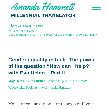
Blog - Latest News
You are here:
Home
/
Gender equality in tech: The power of the question “How can I help?”
w...
Gender equality in tech: The power
of the question “How can I help?”
with Eva Helén – Part II
/
May 18, 2022
in
Culture
,
Leadership
,
Win(e)d Down
/
Wednesday Podcast
by
Amanda Hammett
Men, are you unsure where to begin or if your