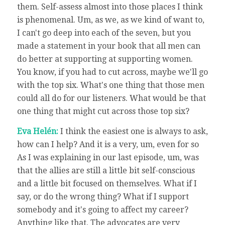
them. Self-assess almost into those places I think
is phenomenal. Um, as we, as we kind of want to,
I can't go deep into each of the seven, but you
made a statement in your book that all men can
do better at supporting at supporting women.
You know, if you had to cut across, maybe we'll go
with the top six. What's one thing that those men
could all do for our listeners. What would be that
one thing that might cut across those top six?
Eva Helén:
I think the easiest one is always to ask,
how can I help? And it is a very, um, even for so
As I was explaining in our last episode, um, was
that the allies are still a little bit self-conscious
and a little bit focused on themselves. What if I
say, or do the wrong thing? What if I support
somebody and it's going to affect my career?
Anything like that. The advocates are very