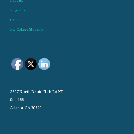
Podcast
Keynotes
Contact
For College Students
2897 North Druid Hills Rd NE
Ste. 188
Atlanta, GA 30329