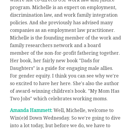
program. Michelle is an expert on employment,
discrimination law, and work family integration
policies. And she previously has advised many
companies as an employment law practitioner.
Michelle is the founding member of the work and
family researchers network and a board
member of the non-for-profit fathering together.
Her book, her fairly new book "Dads for
Daughters" is a guide for engaging male allies.
For gender equity. I think you can see why we're
so excited to have her here. She's also the author
of award-winning children's book. "My Mom Has
Two Jobs" which celebrates working moms.
Amanda Hammett:
Well, Michelle, welcome to
Win(e)d Down Wednesday. So we're going to dive
into a lot today, but before we do, we have to