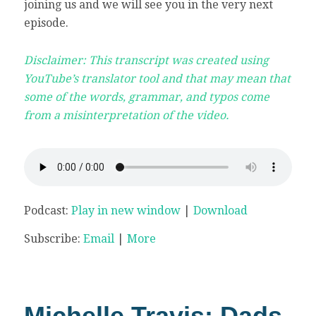
joining us and we will see you in the very next
episode.
Disclaimer: This transcript was created using
YouTube’s translator tool and that may mean that
some of the words, grammar, and typos come
from a misinterpretation of the video.
Podcast:
Play in new window
|
Download
Subscribe:
Email
|
More
Michelle Travis: Dads