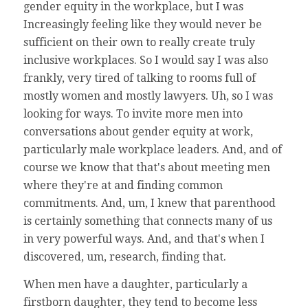
gender equity in the workplace, but I was
Increasingly feeling like they would never be
sufficient on their own to really create truly
inclusive workplaces. So I would say I was also
frankly, very tired of talking to rooms full of
mostly women and mostly lawyers. Uh, so I was
looking for ways. To invite more men into
conversations about gender equity at work,
particularly male workplace leaders. And, and of
course we know that that's about meeting men
where they're at and finding common
commitments. And, um, I knew that parenthood
is certainly something that connects many of us
in very powerful ways. And, and that's when I
discovered, um, research, finding that.
When men have a daughter, particularly a
firstborn daughter, they tend to become less