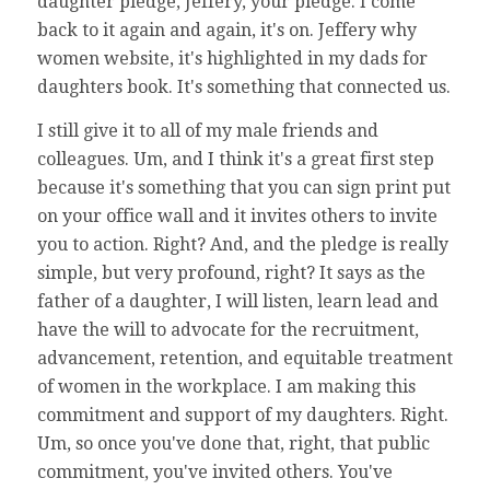
daughter pledge, Jeffery, your pledge. I come
back to it again and again, it's on. Jeffery why
women website, it's highlighted in my dads for
daughters book. It's something that connected us.
I still give it to all of my male friends and
colleagues. Um, and I think it's a great first step
because it's something that you can sign print put
on your office wall and it invites others to invite
you to action. Right? And, and the pledge is really
simple, but very profound, right? It says as the
father of a daughter, I will listen, learn lead and
have the will to advocate for the recruitment,
advancement, retention, and equitable treatment
of women in the workplace. I am making this
commitment and support of my daughters. Right.
Um, so once you've done that, right, that public
commitment, you've invited others. You've