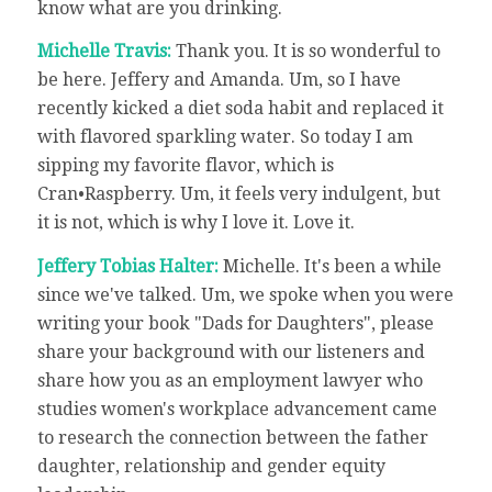
know what are you drinking.
Michelle Travis:
Thank you. It is so wonderful to
be here. Jeffery and Amanda. Um, so I have
recently kicked a diet soda habit and replaced it
with flavored sparkling water. So today I am
sipping my favorite flavor, which is
Cran•Raspberry. Um, it feels very indulgent, but
it is not, which is why I love it. Love it.
Jeffery Tobias Halter:
Michelle. It's been a while
since we've talked. Um, we spoke when you were
writing your book "Dads for Daughters", please
share your background with our listeners and
share how you as an employment lawyer who
studies women's workplace advancement came
to research the connection between the father
daughter, relationship and gender equity