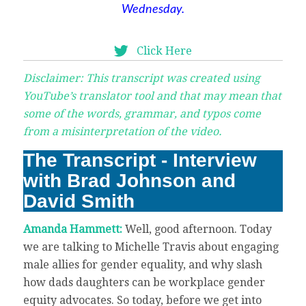
Wednesday.
Click Here
Disclaimer: This transcript was created using
YouTube’s translator tool and that may mean that
some of the words, grammar, and typos come
from a misinterpretation of the video.
The Transcript - Interview
with Brad Johnson and
David Smith
Amanda Hammett:
Well, good afternoon. Today
we are talking to Michelle Travis about engaging
male allies for gender equality, and why slash
how dads daughters can be workplace gender
equity advocates. So today, before we get into