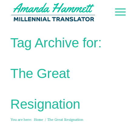
Tag Archive for:
The Great
Resignation
You are here:
Home
/
The Great Resignation