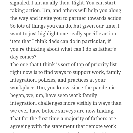
signaled. I am an ally then. Right. You can start
taking action. Um, and others will help you along
the way and invite you to partner towards action.
So lots of things you can do, but given our time, I
want to just highlight one really specific action
item that I think dads can do in particular, if
you're thinking about what can I do as father's
day comes?
The one that I think is sort of top of priority list
right now is to find ways to support work, family
integration, policies, and practices at your
workplace. Um, you know, since the pandemic
began, we, um, have seen work family
integration, challenges more visibly in ways than
we ever have before surveys are now finding.
That for the first time a majority of fathers are
agreeing with the statement that remote work