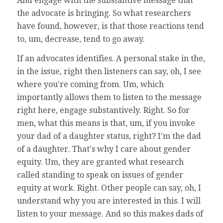
And engage with the substantive message that
the advocate is bringing. So what researchers
have found, however, is that those reactions tend
to, um, decrease, tend to go away.
If an advocates identifies. A personal stake in the,
in the issue, right then listeners can say, oh, I see
where you're coming from. Um, which
importantly allows them to listen to the message
right here, engage substantively. Right. So for
men, what this means is that, um, if you invoke
your dad of a daughter status, right? I'm the dad
of a daughter. That's why I care about gender
equity. Um, they are granted what research
called standing to speak on issues of gender
equity at work. Right. Other people can say, oh, I
understand why you are interested in this. I will
listen to your message. And so this makes dads of