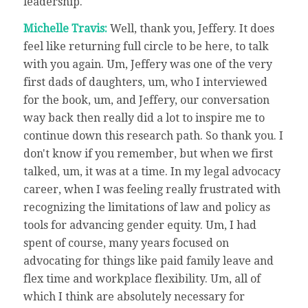
leadership.
Michelle Travis:
Well, thank you, Jeffery. It does
feel like returning full circle to be here, to talk
with you again. Um, Jeffery was one of the very
first dads of daughters, um, who I interviewed
for the book, um, and Jeffery, our conversation
way back then really did a lot to inspire me to
continue down this research path. So thank you. I
don't know if you remember, but when we first
talked, um, it was at a time. In my legal advocacy
career, when I was feeling really frustrated with
recognizing the limitations of law and policy as
tools for advancing gender equity. Um, I had
spent of course, many years focused on
advocating for things like paid family leave and
flex time and workplace flexibility. Um, all of
which I think are absolutely necessary for