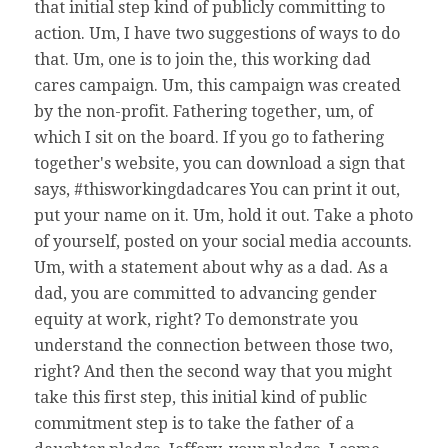
that initial step kind of publicly committing to
action. Um, I have two suggestions of ways to do
that. Um, one is to join the, this working dad
cares campaign. Um, this campaign was created
by the non-profit. Fathering together, um, of
which I sit on the board. If you go to fathering
together's website, you can download a sign that
says, #thisworkingdadcares You can print it out,
put your name on it. Um, hold it out. Take a photo
of yourself, posted on your social media accounts.
Um, with a statement about why as a dad. As a
dad, you are committed to advancing gender
equity at work, right? To demonstrate you
understand the connection between those two,
right? And then the second way that you might
take this first step, this initial kind of public
commitment step is to take the father of a