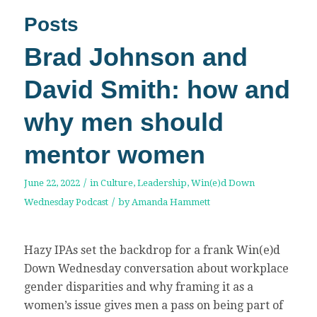
Posts
Brad Johnson and
David Smith: how and
why men should
mentor women
/
June 22, 2022
in
Culture
,
Leadership
,
Win(e)d Down
/
Wednesday Podcast
by
Amanda Hammett
Hazy IPAs set the backdrop for a frank Win(e)d
Down Wednesday conversation about workplace
gender disparities and why framing it as a
women’s issue gives men a pass on being part of