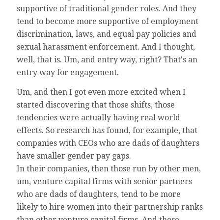
supportive of traditional gender roles. And they
tend to become more supportive of employment
discrimination, laws, and equal pay policies and
sexual harassment enforcement. And I thought,
well, that is. Um, and entry way, right? That's an
entry way for engagement.
Um, and then I got even more excited when I
started discovering that those shifts, those
tendencies were actually having real world
effects. So research has found, for example, that
companies with CEOs who are dads of daughters
have smaller gender pay gaps.
In their companies, then those run by other men,
um, venture capital firms with senior partners
who are dads of daughters, tend to be more
likely to hire women into their partnership ranks
than other venture capital firms. And those