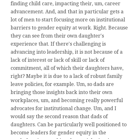
finding child care, impacting their, um, career
advancement. And, and that in particular gets a
lot of men to start focusing more on institutional
barriers to gender equity at work. Right. Because
they can see from their own daughter's
experience that. If there's challenging is
advancing into leadership, it is not because of a
lack of interest or lack of skill or lack of
commitment, all of which their daughters have,
right? Maybe it is due to a lack of robust family
leave policies, for example. Um, so dads are
bringing those insights back into their own
workplaces, um, and becoming really powerful
advocates for institutional change. Um, and I
would say the second reason that dads of
daughters. Can be particularly well positioned to
become leaders for gender equity in the