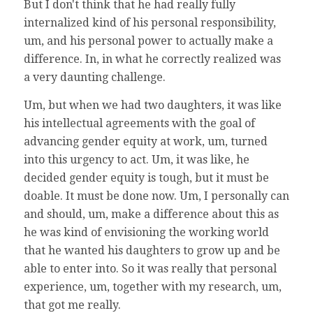
But I don't think that he had really fully
internalized kind of his personal responsibility,
um, and his personal power to actually make a
difference. In, in what he correctly realized was
a very daunting challenge.
Um, but when we had two daughters, it was like
his intellectual agreements with the goal of
advancing gender equity at work, um, turned
into this urgency to act. Um, it was like, he
decided gender equity is tough, but it must be
doable. It must be done now. Um, I personally can
and should, um, make a difference about this as
he was kind of envisioning the working world
that he wanted his daughters to grow up and be
able to enter into. So it was really that personal
experience, um, together with my research, um,
that got me really.