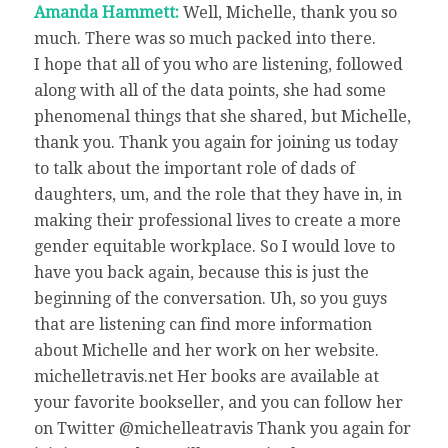
Amanda Hammett:
Well, Michelle, thank you so
much. There was so much packed into there.
I hope that all of you who are listening, followed
along with all of the data points, she had some
phenomenal things that she shared, but Michelle,
thank you. Thank you again for joining us today
to talk about the important role of dads of
daughters, um, and the role that they have in, in
making their professional lives to create a more
gender equitable workplace. So I would love to
have you back again, because this is just the
beginning of the conversation. Uh, so you guys
that are listening can find more information
about Michelle and her work on her website.
michelletravis.net Her books are available at
your favorite bookseller, and you can follow her
on Twitter @michelleatravis Thank you again for