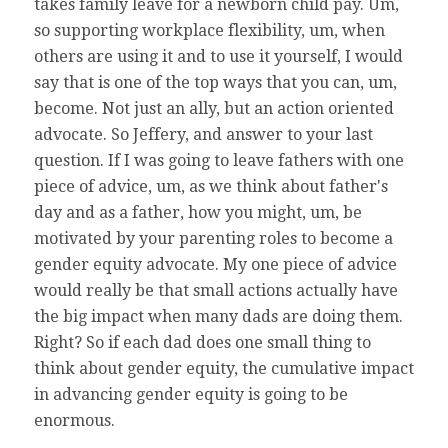
takes family leave for a newborn child pay. Um,
so supporting workplace flexibility, um, when
others are using it and to use it yourself, I would
say that is one of the top ways that you can, um,
become. Not just an ally, but an action oriented
advocate. So Jeffery, and answer to your last
question. If I was going to leave fathers with one
piece of advice, um, as we think about father's
day and as a father, how you might, um, be
motivated by your parenting roles to become a
gender equity advocate. My one piece of advice
would really be that small actions actually have
the big impact when many dads are doing them.
Right? So if each dad does one small thing to
think about gender equity, the cumulative impact
in advancing gender equity is going to be
enormous.