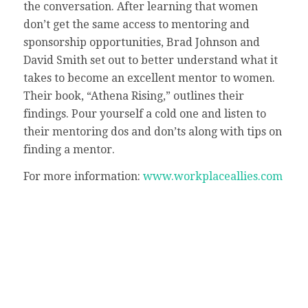
the conversation. After learning that women
don’t get the same access to mentoring and
sponsorship opportunities, Brad Johnson and
David Smith set out to better understand what it
takes to become an excellent mentor to women.
Their book, “Athena Rising,” outlines their
findings. Pour yourself a cold one and listen to
their mentoring dos and don’ts along with tips on
finding a mentor.
For more information:
www.workplaceallies.com