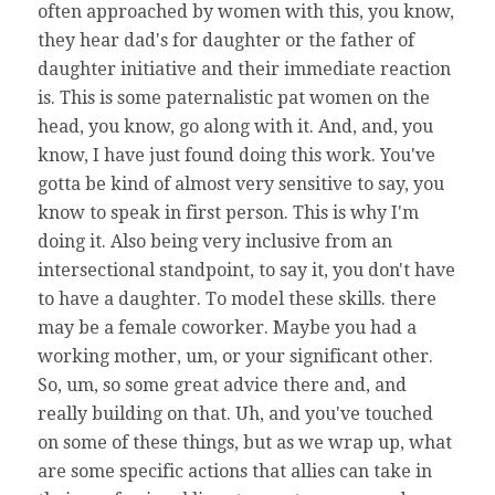
often approached by women with this, you know,
they hear dad's for daughter or the father of
daughter initiative and their immediate reaction
is. This is some paternalistic pat women on the
head, you know, go along with it. And, and, you
know, I have just found doing this work. You've
gotta be kind of almost very sensitive to say, you
know to speak in first person. This is why I'm
doing it. Also being very inclusive from an
intersectional standpoint, to say it, you don't have
to have a daughter. To model these skills. there
may be a female coworker. Maybe you had a
working mother, um, or your significant other.
So, um, so some great advice there and, and
really building on that. Uh, and you've touched
on some of these things, but as we wrap up, what
are some specific actions that allies can take in