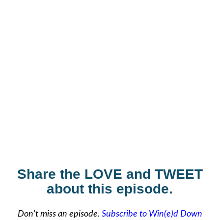
Share the LOVE and TWEET
about this episode.
Don't miss an episode.
Subscribe to Win(e)d Down