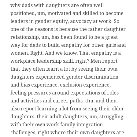
why dads with daughters are often well
positioned, um, motivated and skilled to become
leaders in gender equity, advocacy at work. So
one of the reasons is because the father daughter
relationship, um, has been found to be a great
way for dads to build empathy for other girls and
women. Right. And we know. That empathy is a
workplace leadership skill, right? Men report
that they often learn a lot by seeing their own
daughters experienced gender discrimination
and bias experience, exclusion experience,
feeling pressures around expectations of roles
and activities and career paths. Um, and then
also report learning a lot from seeing their older
daughters, their adult daughters, um, struggling
with their own work family integration
challenges, right where their own daughters are