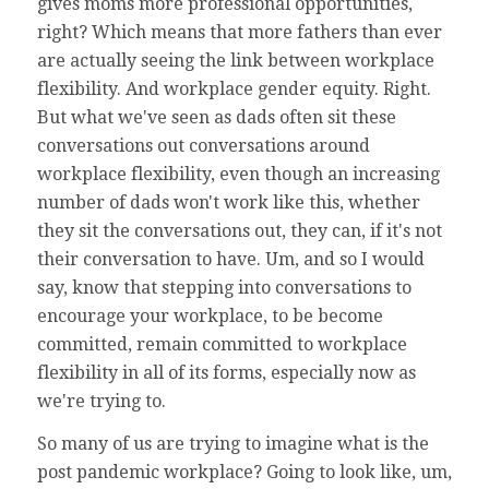
gives moms more professional opportunities,
right? Which means that more fathers than ever
are actually seeing the link between workplace
flexibility. And workplace gender equity. Right.
But what we've seen as dads often sit these
conversations out conversations around
workplace flexibility, even though an increasing
number of dads won't work like this, whether
they sit the conversations out, they can, if it's not
their conversation to have. Um, and so I would
say, know that stepping into conversations to
encourage your workplace, to be become
committed, remain committed to workplace
flexibility in all of its forms, especially now as
we're trying to.
So many of us are trying to imagine what is the
post pandemic workplace? Going to look like, um,