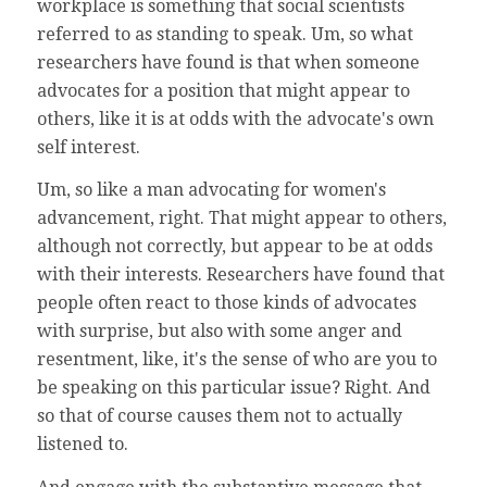
workplace is something that social scientists
referred to as standing to speak. Um, so what
researchers have found is that when someone
advocates for a position that might appear to
others, like it is at odds with the advocate's own
self interest.
Um, so like a man advocating for women's
advancement, right. That might appear to others,
although not correctly, but appear to be at odds
with their interests. Researchers have found that
people often react to those kinds of advocates
with surprise, but also with some anger and
resentment, like, it's the sense of who are you to
be speaking on this particular issue? Right. And
so that of course causes them not to actually
listened to.