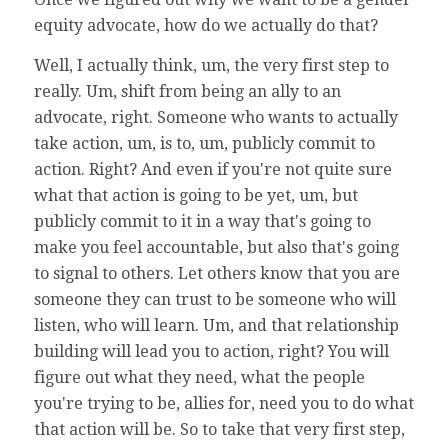
equity advocate, how do we actually do that?
Well, I actually think, um, the very first step to
really. Um, shift from being an ally to an
advocate, right. Someone who wants to actually
take action, um, is to, um, publicly commit to
action. Right? And even if you're not quite sure
what that action is going to be yet, um, but
publicly commit to it in a way that's going to
make you feel accountable, but also that's going
to signal to others. Let others know that you are
someone they can trust to be someone who will
listen, who will learn. Um, and that relationship
building will lead you to action, right? You will
figure out what they need, what the people
you're trying to be, allies for, need you to do what
that action will be. So to take that very first step,