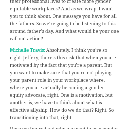
their professional lives to create more gender
equitable workplaces? And as we wrap, I want
you to think about. One message you have for all
the fathers. So we're going to be listening to this
around father's day. And what would be your one
call out action?
Michelle Travis:
Absolutely. I think you're so
right. Jeffery, there's this risk that when you are
motivated by the fact that you're a parent. But
you want to make sure that you're not playing
your parent role in your workplace where,
where you are actually becoming a gender
equity advocate, right. One is a motivation, but
another is, we have to think about what is
effective allyship. How do we do that? Right. So
transitioning into that, right.
Once we figured out why we want to be a gender