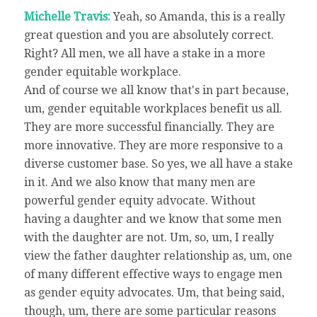
Michelle Travis:
Yeah, so Amanda, this is a really
great question and you are absolutely correct.
Right? All men, we all have a stake in a more
gender equitable workplace.
And of course we all know that's in part because,
um, gender equitable workplaces benefit us all.
They are more successful financially. They are
more innovative. They are more responsive to a
diverse customer base. So yes, we all have a stake
in it. And we also know that many men are
powerful gender equity advocate. Without
having a daughter and we know that some men
with the daughter are not. Um, so, um, I really
view the father daughter relationship as, um, one
of many different effective ways to engage men
as gender equity advocates. Um, that being said,
though, um, there are some particular reasons