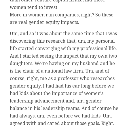
women tend to invest
More in women run companies, right? So these
are real gender equity impacts.
Um, and so it was about the same time that I was
discovering this research that, um, my personal
life started converging with my professional life.
And I started seeing the impact that my own two
daughters. We're having on my husband and he
is the chair of a national law firm. Um, and of
course, right, me as a professor who researches
gender equity, I had had his ear long before we
had kids about the importance of women's
leadership advancement and, um, gender
balance in his leadership teams. And of course he
had always, um, even before we had kids. Um,
agreed with and cared about those goals. Right.