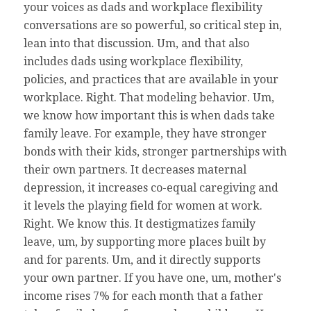
your voices as dads and workplace flexibility
conversations are so powerful, so critical step in,
lean into that discussion. Um, and that also
includes dads using workplace flexibility,
policies, and practices that are available in your
workplace. Right. That modeling behavior. Um,
we know how important this is when dads take
family leave. For example, they have stronger
bonds with their kids, stronger partnerships with
their own partners. It decreases maternal
depression, it increases co-equal caregiving and
it levels the playing field for women at work.
Right. We know this. It destigmatizes family
leave, um, by supporting more places built by
and for parents. Um, and it directly supports
your own partner. If you have one, um, mother's
income rises 7% for each month that a father