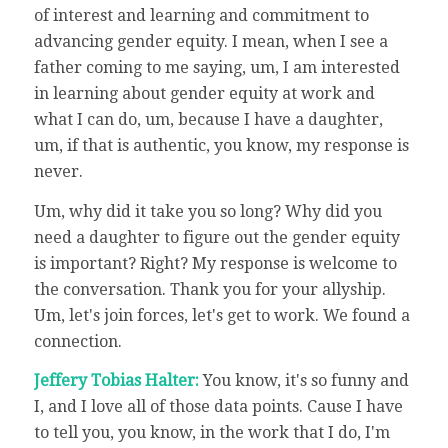
of interest and learning and commitment to
advancing gender equity. I mean, when I see a
father coming to me saying, um, I am interested
in learning about gender equity at work and
what I can do, um, because I have a daughter,
um, if that is authentic, you know, my response is
never.
Um, why did it take you so long? Why did you
need a daughter to figure out the gender equity
is important? Right? My response is welcome to
the conversation. Thank you for your allyship.
Um, let's join forces, let's get to work. We found a
connection.
Jeffery Tobias Halter:
You know, it's so funny and
I, and I love all of those data points. Cause I have
to tell you, you know, in the work that I do, I'm