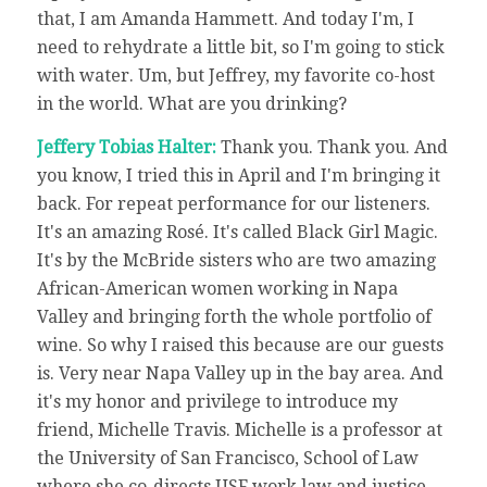
that, I am Amanda Hammett. And today I'm, I
need to rehydrate a little bit, so I'm going to stick
with water. Um, but Jeffrey, my favorite co-host
in the world. What are you drinking?
Jeffery Tobias Halter:
Thank you. Thank you. And
you know, I tried this in April and I'm bringing it
back. For repeat performance for our listeners.
It's an amazing Rosé. It's called Black Girl Magic.
It's by the McBride sisters who are two amazing
African-American women working in Napa
Valley and bringing forth the whole portfolio of
wine. So why I raised this because are our guests
is. Very near Napa Valley up in the bay area. And
it's my honor and privilege to introduce my
friend, Michelle Travis. Michelle is a professor at
the University of San Francisco, School of Law
where she co-directs USF work law and justice