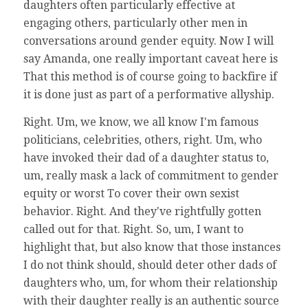
daughters often particularly effective at
engaging others, particularly other men in
conversations around gender equity. Now I will
say Amanda, one really important caveat here is
That this method is of course going to backfire if
it is done just as part of a performative allyship.
Right. Um, we know, we all know I'm famous
politicians, celebrities, others, right. Um, who
have invoked their dad of a daughter status to,
um, really mask a lack of commitment to gender
equity or worst To cover their own sexist
behavior. Right. And they've rightfully gotten
called out for that. Right. So, um, I want to
highlight that, but also know that those instances
I do not think should, should deter other dads of
daughters who, um, for whom their relationship
with their daughter really is an authentic source