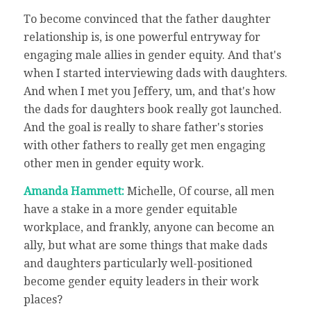
To become convinced that the father daughter
relationship is, is one powerful entryway for
engaging male allies in gender equity. And that's
when I started interviewing dads with daughters.
And when I met you Jeffery, um, and that's how
the dads for daughters book really got launched.
And the goal is really to share father's stories
with other fathers to really get men engaging
other men in gender equity work.
Amanda Hammett:
Michelle, Of course, all men
have a stake in a more gender equitable
workplace, and frankly, anyone can become an
ally, but what are some things that make dads
and daughters particularly well-positioned
become gender equity leaders in their work
places?