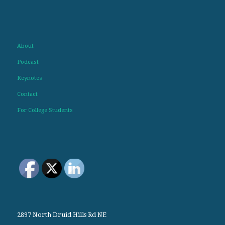
About
Podcast
Keynotes
Contact
For College Students
2897 North Druid Hills Rd NE