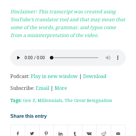
Disclaimer: This transcript was created using
YouTube’s translator tool and that may mean that
some of the words, grammar, and typos come
from a misinterpretation of the video.
Podcast:
Play in new window
|
Download
Subscribe:
Email
|
More
Tags:
Gen Z
,
Millennials
,
The Great Resignation
Share this entry