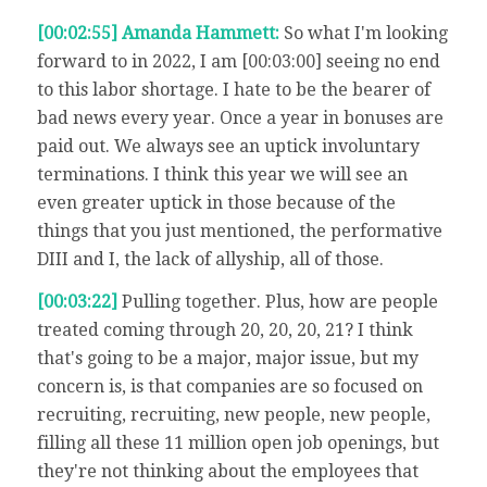
[00:02:55] Amanda Hammett:
So what I'm looking
forward to in 2022, I am [00:03:00] seeing no end
to this labor shortage. I hate to be the bearer of
bad news every year. Once a year in bonuses are
paid out. We always see an uptick involuntary
terminations. I think this year we will see an
even greater uptick in those because of the
things that you just mentioned, the performative
DIII and I, the lack of allyship, all of those.
[00:03:22]
Pulling together. Plus, how are people
treated coming through 20, 20, 20, 21? I think
that's going to be a major, major issue, but my
concern is, is that companies are so focused on
recruiting, recruiting, new people, new people,
filling all these 11 million open job openings, but
they're not thinking about the employees that