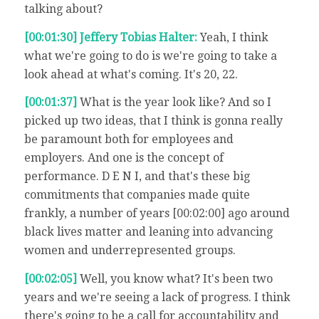
talking about?
[00:01:30] Jeffery Tobias Halter:
Yeah, I think
what we're going to do is we're going to take a
look ahead at what's coming. It's 20, 22.
[00:01:37]
What is the year look like? And so I
picked up two ideas, that I think is gonna really
be paramount both for employees and
employers. And one is the concept of
performance. D E N I, and that's these big
commitments that companies made quite
frankly, a number of years [00:02:00] ago around
black lives matter and leaning into advancing
women and underrepresented groups.
[00:02:05]
Well, you know what? It's been two
years and we're seeing a lack of progress. I think
there's going to be a call for accountability and