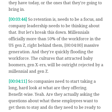
they have today, or the ones that they're going to
bring in.
[00:03:44]
So retention is, needs to be a focus, and
company leadership needs to be thinking about
that. But let's break this down. Millennials
officially more than 50% of the workforce in the
US gen Z, right behind them, [00:04:00] massive
generation. And they're quickly flooding the
workforce. The cultures that attracted baby
boomers, gen X-ers, will be outright rejected by a
millennial and gen Z.
[00:04:11]
So companies need to start taking a
long, hard look at what are they offering.
Benefit-wise. Yeah. Are they actually asking the
questions about what these employees want to
get them to stay and do they need to be ready to