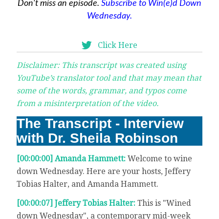
Don't miss an episode.
Subscribe to Win(e)d Down
Wednesday.
Click Here
Disclaimer: This transcript was created using
YouTube’s translator tool and that may mean that
some of the words, grammar, and typos come
from a misinterpretation of the video.
The Transcript - Interview
with Dr. Sheila Robinson
[00:00:00] Amanda Hammett:
Welcome to wine
down Wednesday. Here are your hosts, Jeffery
Tobias Halter, and Amanda Hammett.
[00:00:07] Jeffery Tobias Halter:
This is "Wined
down Wednesday", a contemporary mid-week