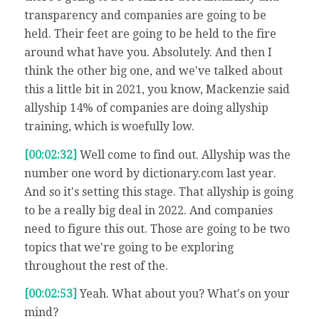
transparency and companies are going to be
held. Their feet are going to be held to the fire
around what have you. Absolutely. And then I
think the other big one, and we've talked about
this a little bit in 2021, you know, Mackenzie said
allyship 14% of companies are doing allyship
training, which is woefully low.
[00:02:32]
Well come to find out. Allyship was the
number one word by dictionary.com last year.
And so it's setting this stage. That allyship is going
to be a really big deal in 2022. And companies
need to figure this out. Those are going to be two
topics that we're going to be exploring
throughout the rest of the.
[00:02:53]
Yeah. What about you? What's on your
mind?