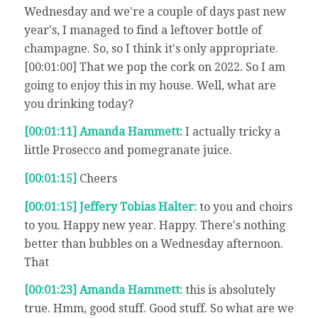
Wednesday and we're a couple of days past new
year's, I managed to find a leftover bottle of
champagne. So, so I think it's only appropriate.
[00:01:00] That we pop the cork on 2022. So I am
going to enjoy this in my house. Well, what are
you drinking today?
[00:01:11] Amanda Hammett:
I actually tricky a
little Prosecco and pomegranate juice.
[00:01:15]
Cheers
[00:01:15] Jeffery Tobias Halter:
to you and choirs
to you. Happy new year. Happy. There's nothing
better than bubbles on a Wednesday afternoon.
That
[00:01:23] Amanda Hammett:
this is absolutely
true. Hmm, good stuff. Good stuff. So what are we