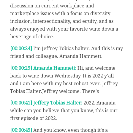
discussion on current workplace and
marketplace issues with a focus on diversity
inclusion, intersectionality, and equity, and as
always enjoyed with your favorite wine down a
beverage of choice.
[00:00:24]
I'm Jeffrey Tobias halter. And this is my
friend and colleague. Amanda Hammett.
[00:00:29] Amanda Hammett:
Hi, and welcome
back to wine down Wednesday. It is 2022 y'all
and I am here with my best cohost ever. Jeffrey
Tobias Halter.Jeffrey welcome. There's
[00:00:41] Jeffery Tobias Halter:
2022. Amanda
while can you believe that you know, this is our
first episode of 2022.
[00:00:49]
And you know, even though it's a