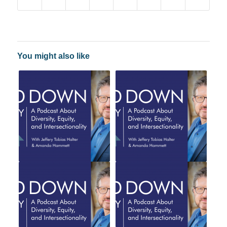
You might also like