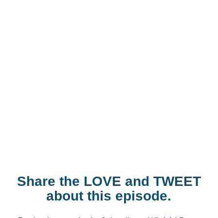
Share the LOVE and TWEET
about this episode.