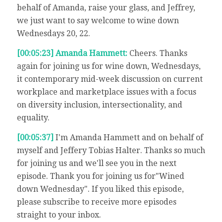
behalf of Amanda, raise your glass, and Jeffrey,
we just want to say welcome to wine down
Wednesdays 20, 22.
[00:05:23] Amanda Hammett:
Cheers. Thanks
again for joining us for wine down, Wednesdays,
it contemporary mid-week discussion on current
workplace and marketplace issues with a focus
on diversity inclusion, intersectionality, and
equality.
[00:05:37]
I'm Amanda Hammett and on behalf of
myself and Jeffery Tobias Halter. Thanks so much
for joining us and we'll see you in the next
episode. Thank you for joining us for"Wined
down Wednesday". If you liked this episode,
please subscribe to receive more episodes
straight to your inbox.