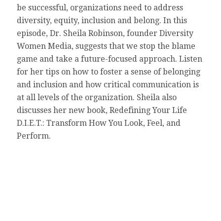
be successful, organizations need to address
diversity, equity, inclusion and belong. In this
episode, Dr. Sheila Robinson, founder Diversity
Women Media, suggests that we stop the blame
game and take a future-focused approach. Listen
for her tips on how to foster a sense of belonging
and inclusion and how critical communication is
at all levels of the organization. Sheila also
discusses her new book, Redefining Your Life
D.I.E.T.: Transform How You Look, Feel, and
Perform.