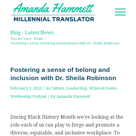
Blog - Latest News
You are here:
Home
/
Fostering a sense of belong and inclusion with Dr. Sheila Robinson
Fostering a sense of belong and
inclusion with Dr. Sheila Robinson
/
February 9, 2022
in
Culture
,
Leadership
,
Win(e)d Down
/
Wednesday Podcast
by
Amanda Hammett
During Black History Month we’re looking at the
role each of us can play to forge and promote a
diverse, equitable, and inclusive workplace. To