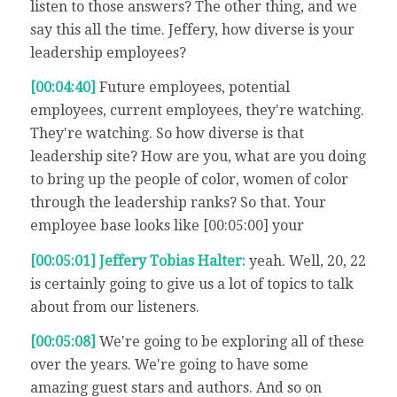
listen to those answers? The other thing, and we
say this all the time. Jeffery, how diverse is your
leadership employees?
[00:04:40]
Future employees, potential
employees, current employees, they're watching.
They're watching. So how diverse is that
leadership site? How are you, what are you doing
to bring up the people of color, women of color
through the leadership ranks? So that. Your
employee base looks like [00:05:00] your
[00:05:01] Jeffery Tobias Halter:
yeah. Well, 20, 22
is certainly going to give us a lot of topics to talk
about from our listeners.
[00:05:08]
We're going to be exploring all of these
over the years. We're going to have some
amazing guest stars and authors. And so on